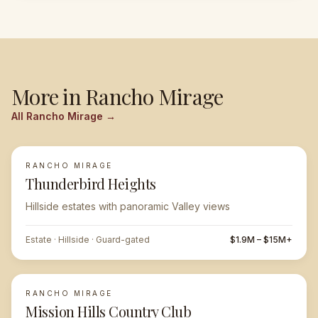
More in
Rancho Mirage
All
Rancho Mirage
→
RANCHO MIRAGE
FEATURED
Thunderbird Heights
Hillside estates with panoramic Valley views
Estate · Hillside · Guard-gated
$1.9M – $15M+
RANCHO MIRAGE
Mission Hills Country Club