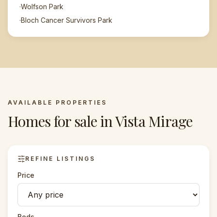
·
Wolfson Park
·
Bloch Cancer Survivors Park
AVAILABLE PROPERTIES
Homes for sale in
Vista Mirage
REFINE LISTINGS
Price
Beds