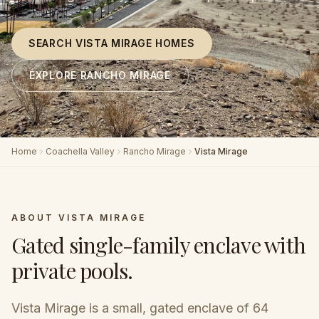
SEARCH VISTA MIRAGE HOMES
EXPLORE RANCHO MIRAGE
Home
Coachella Valley
Rancho Mirage
Vista Mirage
ABOUT
VISTA MIRAGE
Gated single-family enclave with
private pools
.
Vista Mirage is a small, gated enclave of 64