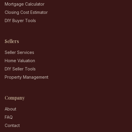
Mortgage Calculator
Closing Cost Estimator
DIY Buyer Tools
Sellers
Seller Services
Home Valuation
DIY Seller Tools
Property Management
Company
About
FAQ
Contact