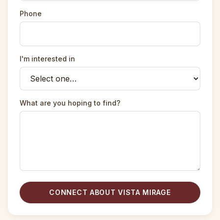
Phone
I'm interested in
What are you hoping to find?
CONNECT ABOUT VISTA MIRAGE