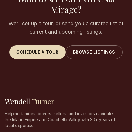
Mirage?
We'll set up a tour, or send you a curated list of
current and upcoming listings.
SCHEDULE A TOUR
BROWSE LISTINGS
Wendell
Turner
Helping families, buyers, sellers, and investors navigate
the Inland Empire and Coachella Valley with 30+ years of
local expertise.