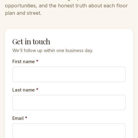
opportunities, and the honest truth about each floor
plan and street.
Get in touch
We'll follow up within one business day.
First name
*
Last name
*
Email
*