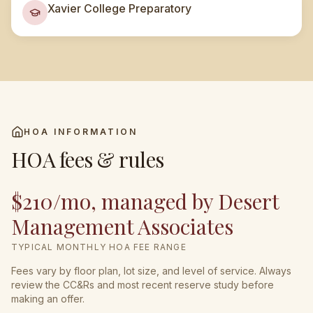
Xavier College Preparatory
HOA INFORMATION
HOA fees & rules
$210/mo, managed by Desert
Management Associates
TYPICAL MONTHLY HOA FEE RANGE
Fees vary by floor plan, lot size, and level of service. Always
review the CC&Rs and most recent reserve study before
making an offer.