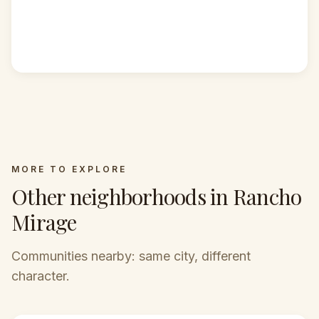
MORE TO EXPLORE
Other neighborhoods in Rancho
Mirage
Communities nearby: same city, different
character.