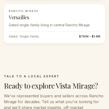
RANCHO MIRAGE
Versailles
Gated single-family living in central Rancho Mirage
Gated · Single-family
$795K – $1.4M
TALK TO A LOCAL EXPERT
Ready to explore
Vista Mirage
?
We've represented buyers and sellers across
Rancho
Mirage
for decades. Tell us what you're looking for
and we'll share market insights, off-market