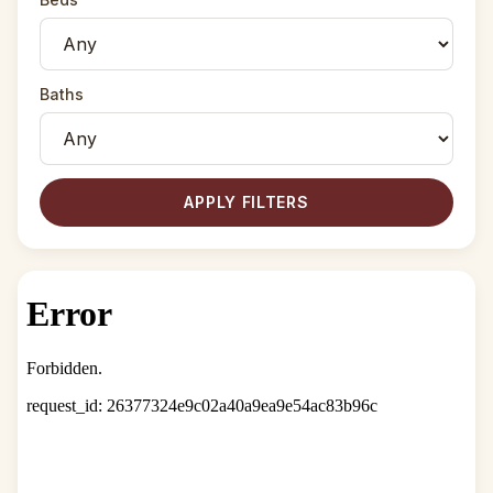
Baths
APPLY FILTERS