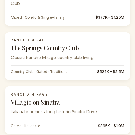
Club
Mixed · Condo & Single-family
$377K – $1.25M
RANCHO MIRAGE
The Springs Country Club
Classic Rancho Mirage country club living
Country Club · Gated · Traditional
$525K – $2.5M
RANCHO MIRAGE
Villagio on Sinatra
Italianate homes along historic Sinatra Drive
Gated · Italianate
$895K – $1.9M