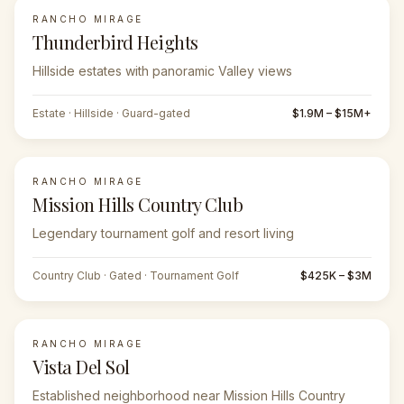
RANCHO MIRAGE
FEATURED
Thunderbird Heights
Hillside estates with panoramic Valley views
Estate · Hillside · Guard-gated
$1.9M – $15M+
RANCHO MIRAGE
Mission Hills Country Club
Legendary tournament golf and resort living
Country Club · Gated · Tournament Golf
$425K – $3M
RANCHO MIRAGE
Vista Del Sol
Established neighborhood near Mission Hills Country