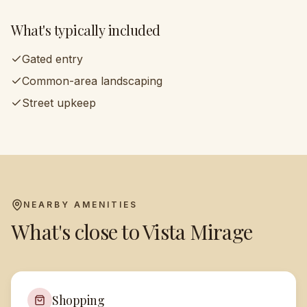
What's typically included
Gated entry
Common-area landscaping
Street upkeep
NEARBY AMENITIES
What's close to
Vista Mirage
Shopping