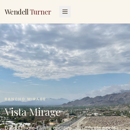
Wendell
Turner
RANCHO MIRAGE
Vista Mirage
Gated single-family enclave with private pools