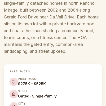
single-family detached homes in north Rancho
Mirage, built between 2002 and 2004 along
Gerald Ford Drive near Da Vall Drive. Each home
sits on its own lot with a private backyard pool
and spa rather than sharing a community pool,
tennis courts, or a fitness center. The HOA
maintains the gated entry, common-area
landscaping, and street upkeep.
FAST FACTS
PRICE RANGE
$275K – $525K
STYLE
Gated · Single-family
CITY