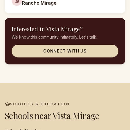
Rancho Mirage
Interested in
Vista Mirage
?
We know this community intimately. Let's talk.
CONNECT WITH US
SCHOOLS & EDUCATION
Schools near
Vista Mirage