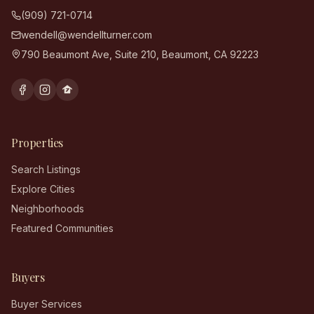
(909) 721-0714
wendell@wendellturner.com
790 Beaumont Ave, Suite 210
,
Beaumont
,
CA
92223
Properties
Search Listings
Explore Cities
Neighborhoods
Featured Communities
Buyers
Buyer Services