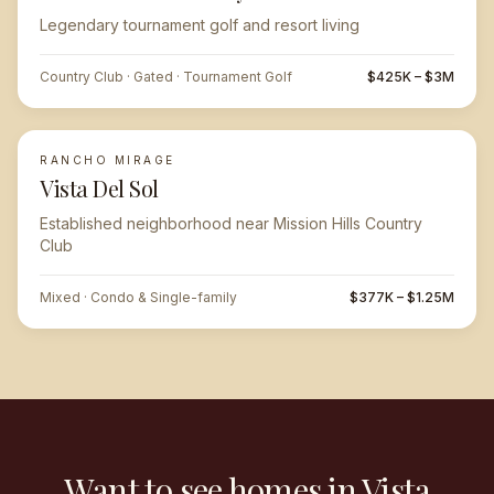
Legendary tournament golf and resort living
Country Club · Gated · Tournament Golf
$425K – $3M
RANCHO MIRAGE
Vista Del Sol
Established neighborhood near Mission Hills Country
Club
Mixed · Condo & Single-family
$377K – $1.25M
Want to see homes in Vista