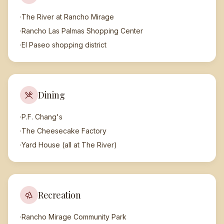
·
The River at Rancho Mirage
·
Rancho Las Palmas Shopping Center
·
El Paseo shopping district
Dining
·
P.F. Chang's
·
The Cheesecake Factory
·
Yard House (all at The River)
Recreation
·
Rancho Mirage Community Park