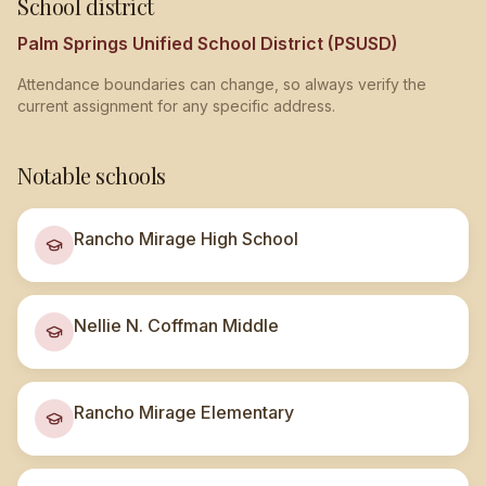
School district
Palm Springs Unified School District (PSUSD)
Attendance boundaries can change, so always verify the
current assignment for any specific address.
Notable schools
Rancho Mirage High School
Nellie N. Coffman Middle
Rancho Mirage Elementary