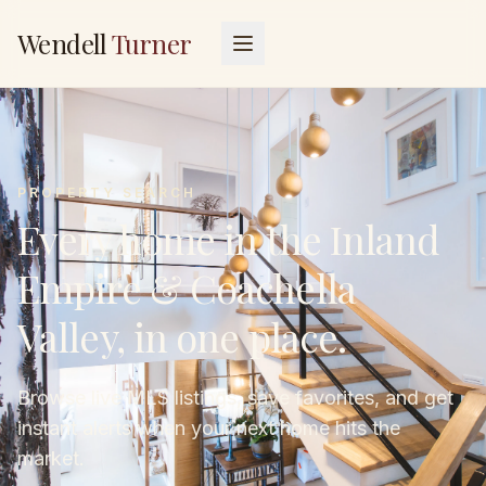
Wendell
Turner
PROPERTY SEARCH
Every home in the Inland
Empire & Coachella
Valley, in one place.
Browse live MLS listings, save favorites, and get
instant alerts when your next home hits the
market.