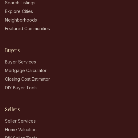
Search Listings
Explore Cities
Neighborhoods
Featured Communities
Buyers
Buyer Services
Mortgage Calculator
Closing Cost Estimator
DIY Buyer Tools
Sellers
Seller Services
Home Valuation