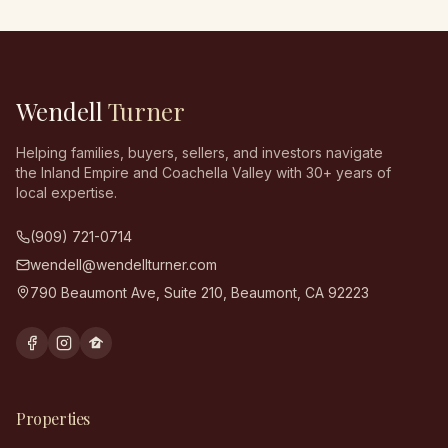
Wendell
Turner
Helping families, buyers, sellers, and investors navigate
the Inland Empire and Coachella Valley with 30+ years of
local expertise.
(909) 721-0714
wendell@wendellturner.com
790 Beaumont Ave, Suite 210
,
Beaumont
,
CA
92223
Properties