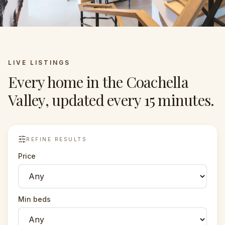
LIVE LISTINGS
Every home in the Coachella
Valley, updated every 15 minutes.
REFINE RESULTS
Price
Min beds