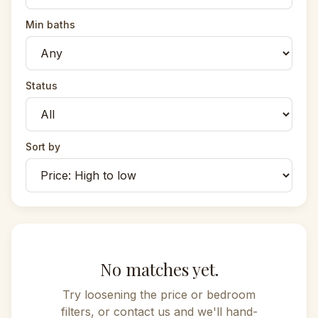
Min baths
Status
Sort by
No matches yet.
Try loosening the price or bedroom
filters, or contact us and we'll hand-