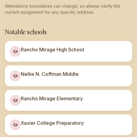
Attendance boundaries can change, so always verify the
current assignment for any specific address.
Notable schools
Rancho Mirage High School
Nellie N. Coffman Middle
Rancho Mirage Elementary
Xavier College Preparatory