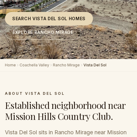
SEARCH VISTA DEL SOL HOMES
EXPLORE RANCHO MIRAGE
Home
Coachella Valley
Rancho Mirage
Vista Del Sol
ABOUT
VISTA DEL SOL
Established neighborhood near
Mission Hills Country Club
.
Vista Del Sol sits in Rancho Mirage near Mission