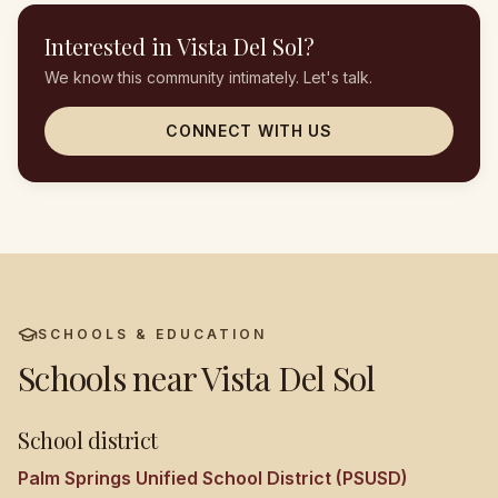
Interested in
Vista Del Sol
?
We know this community intimately. Let's talk.
CONNECT WITH US
SCHOOLS & EDUCATION
Schools near
Vista Del Sol
School district
Palm Springs Unified School District (PSUSD)