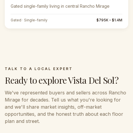
Gated single-family living in central Rancho Mirage
Gated · Single-family
$795K – $1.4M
TALK TO A LOCAL EXPERT
Ready to explore
Vista Del Sol
?
We've represented buyers and sellers across
Rancho
Mirage
for decades. Tell us what you're looking for
and we'll share market insights, off-market
opportunities, and the honest truth about each floor
plan and street.