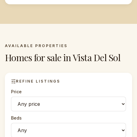
AVAILABLE PROPERTIES
Homes for sale in
Vista Del Sol
REFINE LISTINGS
Price
Beds