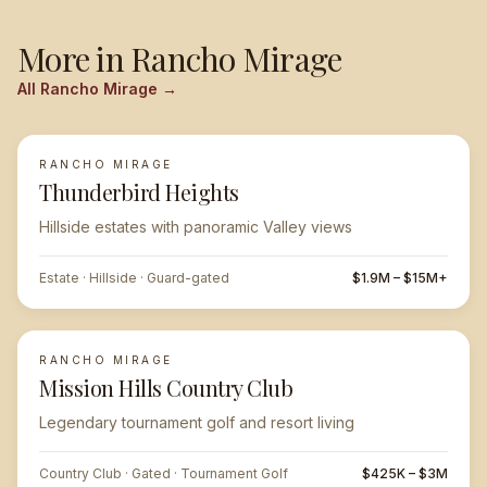
More in
Rancho Mirage
All
Rancho Mirage
→
RANCHO MIRAGE
FEATURED
Thunderbird Heights
Hillside estates with panoramic Valley views
Estate · Hillside · Guard-gated
$1.9M – $15M+
RANCHO MIRAGE
Mission Hills Country Club
Legendary tournament golf and resort living
Country Club · Gated · Tournament Golf
$425K – $3M