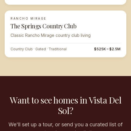
RANCHO MIRAGE
The Springs Country Club
Classic Rancho Mirage country club living
Country Club · Gated · Traditional
$525K – $2.5M
Want to see homes in Vista Del
Sol?
We'll set up a tour, or send you a curated list of