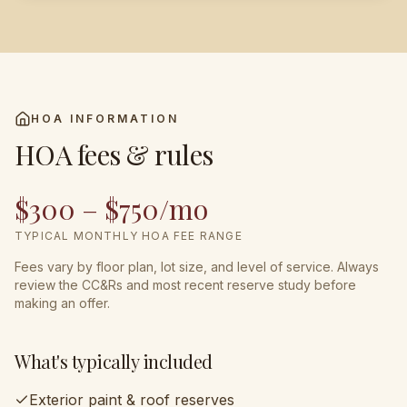
HOA INFORMATION
HOA fees & rules
$300 – $750/mo
TYPICAL MONTHLY HOA FEE RANGE
Fees vary by floor plan, lot size, and level of service. Always
review the CC&Rs and most recent reserve study before
making an offer.
What's typically included
Exterior paint & roof reserves