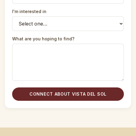
I'm interested in
What are you hoping to find?
CONNECT ABOUT VISTA DEL SOL