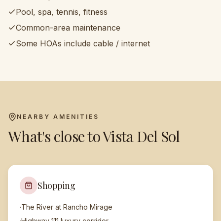
Pool, spa, tennis, fitness
Common-area maintenance
Some HOAs include cable / internet
NEARBY AMENITIES
What's close to
Vista Del Sol
Shopping
·
The River at Rancho Mirage
·
Highway 111 luxury corridor