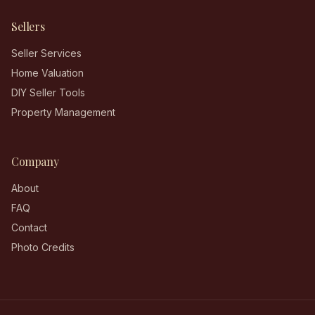
Sellers
Seller Services
Home Valuation
DIY Seller Tools
Property Management
Company
About
FAQ
Contact
Photo Credits