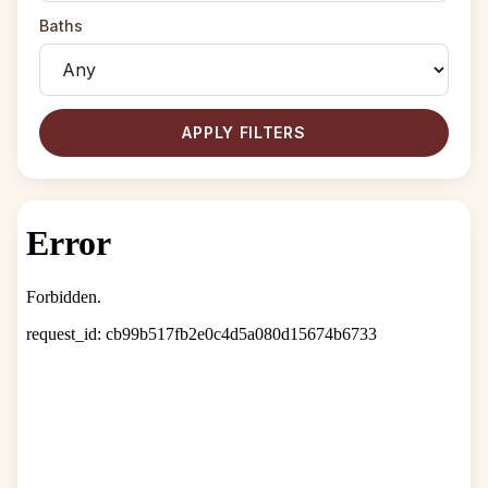
Baths
APPLY FILTERS