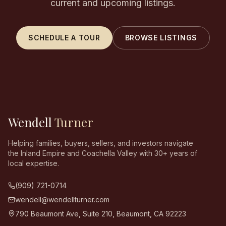
current and upcoming listings.
SCHEDULE A TOUR
BROWSE LISTINGS
Wendell
Turner
Helping families, buyers, sellers, and investors navigate
the Inland Empire and Coachella Valley with 30+ years of
local expertise.
(909) 721-0714
wendell@wendellturner.com
790 Beaumont Ave, Suite 210
,
Beaumont
,
CA
92223