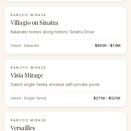
RANCHO MIRAGE
Villagio on Sinatra
Italianate homes along historic Sinatra Drive
Gated · Italianate
$895K – $1.9M
RANCHO MIRAGE
Vista Mirage
Gated single-family enclave with private pools
Gated · Single-family
$275K – $525K
RANCHO MIRAGE
Versailles