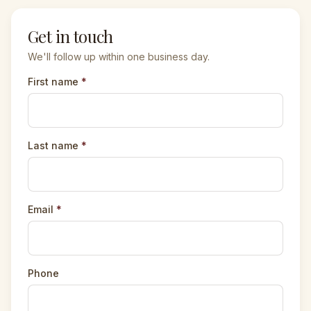
Get in touch
We'll follow up within one business day.
First name
*
Last name
*
Email
*
Phone