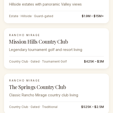
Hillside estates with panoramic Valley views
Estate · Hillside · Guard-gated
$1.9M – $15M+
RANCHO MIRAGE
Mission Hills Country Club
Legendary tournament golf and resort living
Country Club · Gated · Tournament Golf
$425K – $3M
RANCHO MIRAGE
The Springs Country Club
Classic Rancho Mirage country club living
Country Club · Gated · Traditional
$525K – $2.5M