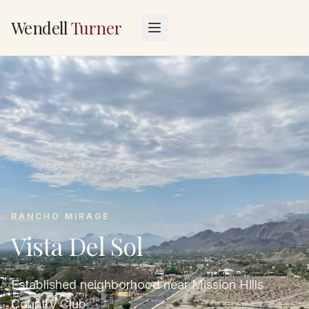
Wendell
Turner
RANCHO MIRAGE
Vista Del Sol
Established neighborhood near Mission Hills
Country Club