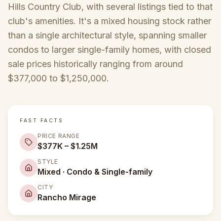
Hills Country Club, with several listings tied to that
club's amenities. It's a mixed housing stock rather
than a single architectural style, spanning smaller
condos to larger single-family homes, with closed
sale prices historically ranging from around
$377,000 to $1,250,000.
FAST FACTS
PRICE RANGE
$377K – $1.25M
STYLE
Mixed · Condo & Single-family
CITY
Rancho Mirage