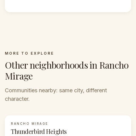
MORE TO EXPLORE
Other neighborhoods in Rancho
Mirage
Communities nearby: same city, different
character.
RANCHO MIRAGE
FEATURED
Thunderbird Heights