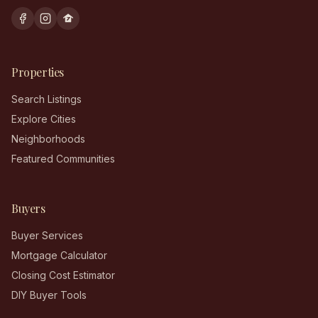
Properties
Search Listings
Explore Cities
Neighborhoods
Featured Communities
Buyers
Buyer Services
Mortgage Calculator
Closing Cost Estimator
DIY Buyer Tools