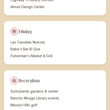
·
Atrium Design Center
Dining
·
Las Casuelas Nuevas
·
Babe's Bar-B-Que
·
Fisherman's Market & Grill
Recreation
·
Sunnylands gardens & center
·
Rancho Mirage Library events
·
Mission Hills golf