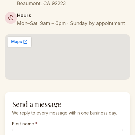
Beaumont
,
CA
92223
Hours
Mon–Sat: 9am – 6pm · Sunday by appointment
Send a message
We reply to every message within one business day.
First name
*