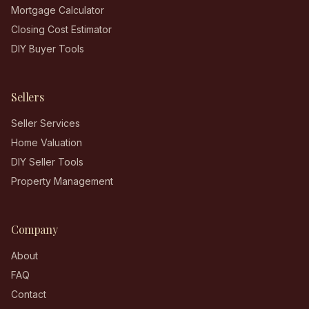
Mortgage Calculator
Closing Cost Estimator
DIY Buyer Tools
Sellers
Seller Services
Home Valuation
DIY Seller Tools
Property Management
Company
About
FAQ
Contact