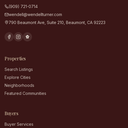
(909) 721-0714
wendell@wendellturner.com
790 Beaumont Ave, Suite 210
,
Beaumont
,
CA
92223
Properties
Search Listings
Explore Cities
Neighborhoods
Featured Communities
Buyers
Buyer Services