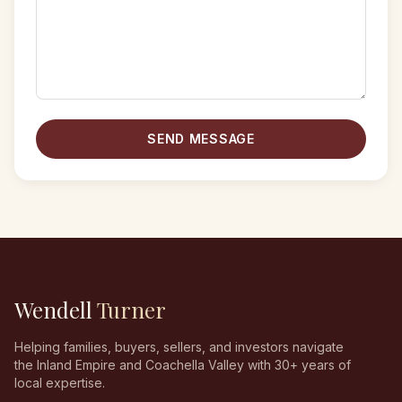
SEND MESSAGE
Wendell
Turner
Helping families, buyers, sellers, and investors navigate
the Inland Empire and Coachella Valley with 30+ years of
local expertise.