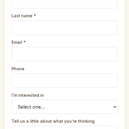
Last name
*
Email
*
Phone
I'm interested in
Tell us a little about what you're thinking