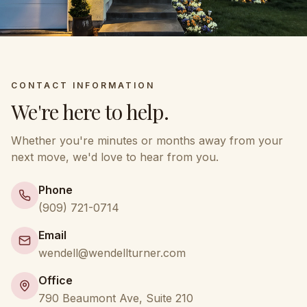
CONTACT INFORMATION
We're here to help.
Whether you're minutes or months away from your
next move, we'd love to hear from you.
Phone
(909) 721-0714
Email
wendell@wendellturner.com
Office
790 Beaumont Ave, Suite 210