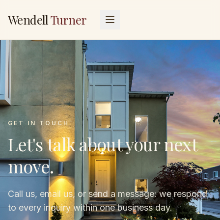
Wendell
Turner
GET IN TOUCH
Let's talk about your next
move.
Call us, email us, or send a message: we respond
to every inquiry within one business day.