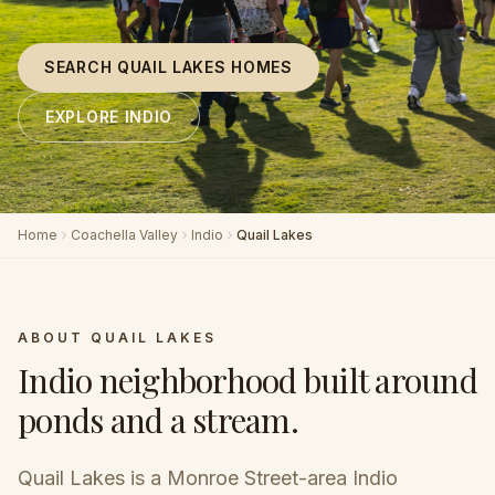
SEARCH QUAIL LAKES HOMES
EXPLORE INDIO
Home
Coachella Valley
Indio
Quail Lakes
ABOUT
QUAIL LAKES
Indio neighborhood built around
ponds and a stream
.
Quail Lakes is a Monroe Street-area Indio