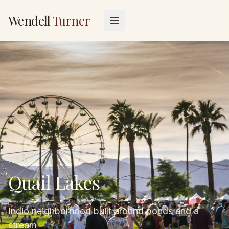
Wendell
Turner
INDIO
Quail Lakes
Indio neighborhood built around ponds and a
stream