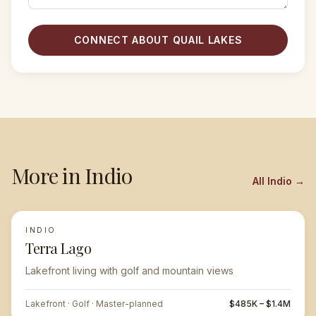
CONNECT ABOUT QUAIL LAKES
More in
Indio
All
Indio
→
INDIO
Terra Lago
Lakefront living with golf and mountain views
Lakefront · Golf · Master-planned
$485K – $1.4M