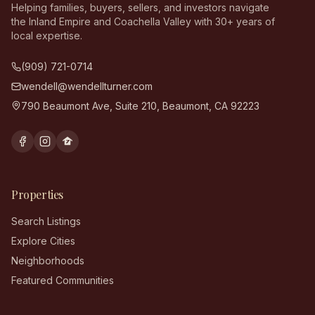
Helping families, buyers, sellers, and investors navigate
the Inland Empire and Coachella Valley with 30+ years of
local expertise.
(909) 721-0714
wendell@wendellturner.com
790 Beaumont Ave, Suite 210
,
Beaumont
,
CA
92223
Properties
Search Listings
Explore Cities
Neighborhoods
Featured Communities