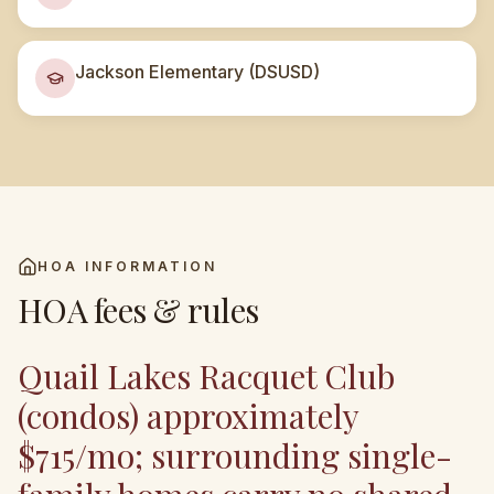
Jackson Elementary (DSUSD)
HOA INFORMATION
HOA fees & rules
Quail Lakes Racquet Club
(condos) approximately
$715/mo; surrounding single-