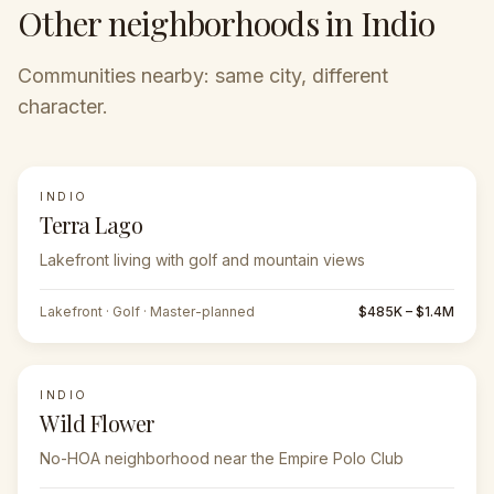
Other neighborhoods in Indio
Communities nearby: same city, different
character.
INDIO
Terra Lago
Lakefront living with golf and mountain views
Lakefront · Golf · Master-planned
$485K – $1.4M
INDIO
Wild Flower
No-HOA neighborhood near the Empire Polo Club