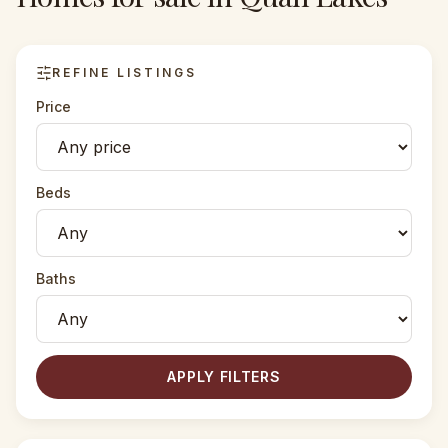
REFINE LISTINGS
Price
Beds
Baths
APPLY FILTERS