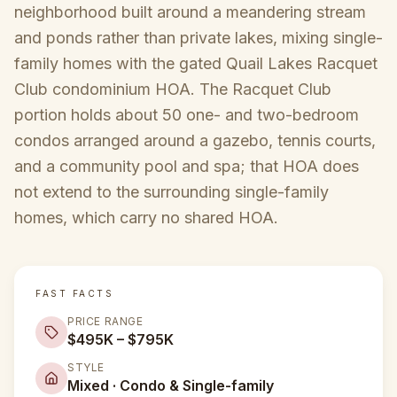
neighborhood built around a meandering stream
and ponds rather than private lakes, mixing single-
family homes with the gated Quail Lakes Racquet
Club condominium HOA. The Racquet Club
portion holds about 50 one- and two-bedroom
condos arranged around a gazebo, tennis courts,
and a community pool and spa; that HOA does
not extend to the surrounding single-family
homes, which carry no shared HOA.
FAST FACTS
PRICE RANGE
$495K – $795K
STYLE
Mixed · Condo & Single-family