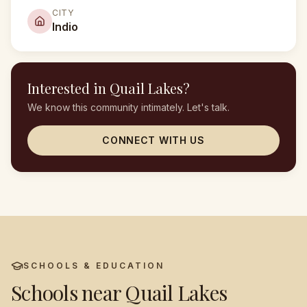
CITY
Indio
Interested in
Quail Lakes
?
We know this community intimately. Let's talk.
CONNECT WITH US
SCHOOLS & EDUCATION
Schools near
Quail Lakes