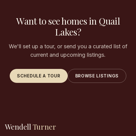
Want to see homes in Quail
Lakes?
We'll set up a tour, or send you a curated list of
current and upcoming listings.
SCHEDULE A TOUR
BROWSE LISTINGS
Wendell
Turner