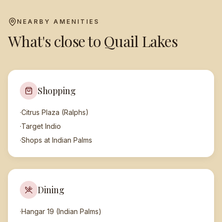
NEARBY AMENITIES
What's close to
Quail Lakes
Shopping
·
Citrus Plaza (Ralphs)
·
Target Indio
·
Shops at Indian Palms
Dining
·
Hangar 19 (Indian Palms)