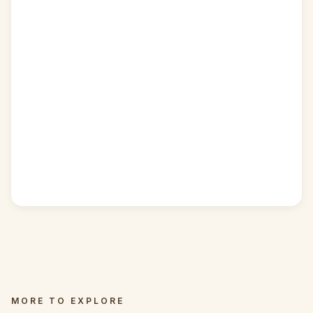
MORE TO EXPLORE