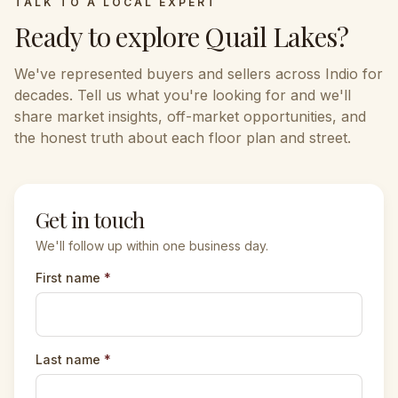
TALK TO A LOCAL EXPERT
Ready to explore
Quail Lakes
?
We've represented buyers and sellers across
Indio
for
decades. Tell us what you're looking for and we'll
share market insights, off-market opportunities, and
the honest truth about each floor plan and street.
Get in touch
We'll follow up within one business day.
First name
*
Last name
*