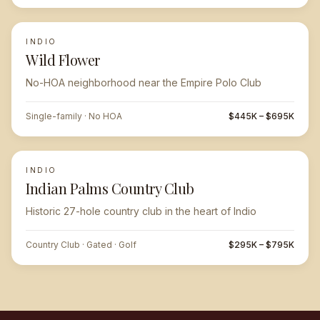
INDIO
Wild Flower
No-HOA neighborhood near the Empire Polo Club
Single-family · No HOA
$445K – $695K
INDIO
Indian Palms Country Club
Historic 27-hole country club in the heart of Indio
Country Club · Gated · Golf
$295K – $795K