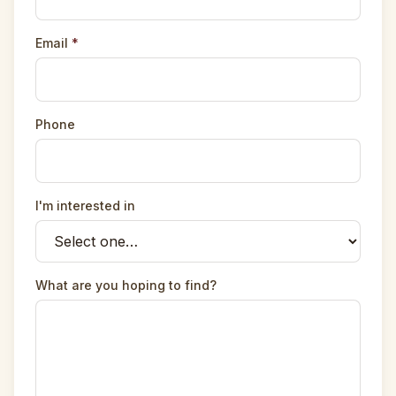
Email
*
Phone
I'm interested in
What are you hoping to find?