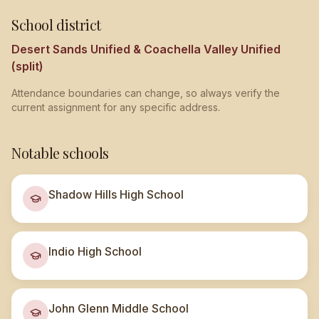
School district
Desert Sands Unified & Coachella Valley Unified
(split)
Attendance boundaries can change, so always verify the
current assignment for any specific address.
Notable schools
Shadow Hills High School
Indio High School
John Glenn Middle School