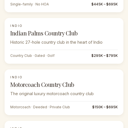
Single-family · No HOA
$445K – $695K
INDIO
Indian Palms Country Club
Historic 27-hole country club in the heart of Indio
Country Club · Gated · Golf
$295K – $795K
INDIO
Motorcoach Country Club
The original luxury motorcoach country club
Motorcoach · Deeded · Private Club
$150K – $695K