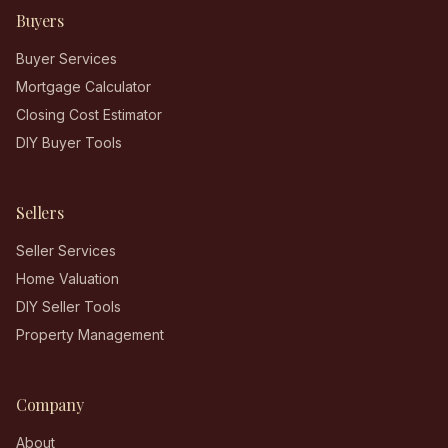
Buyers
Buyer Services
Mortgage Calculator
Closing Cost Estimator
DIY Buyer Tools
Sellers
Seller Services
Home Valuation
DIY Seller Tools
Property Management
Company
About