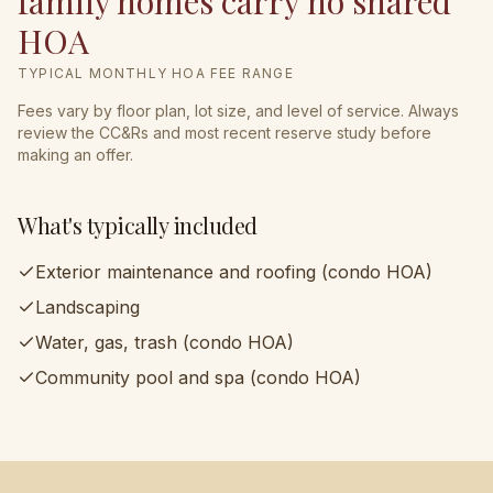
family homes carry no shared
HOA
TYPICAL MONTHLY HOA FEE RANGE
Fees vary by floor plan, lot size, and level of service. Always
review the CC&Rs and most recent reserve study before
making an offer.
What's typically included
Exterior maintenance and roofing (condo HOA)
Landscaping
Water, gas, trash (condo HOA)
Community pool and spa (condo HOA)