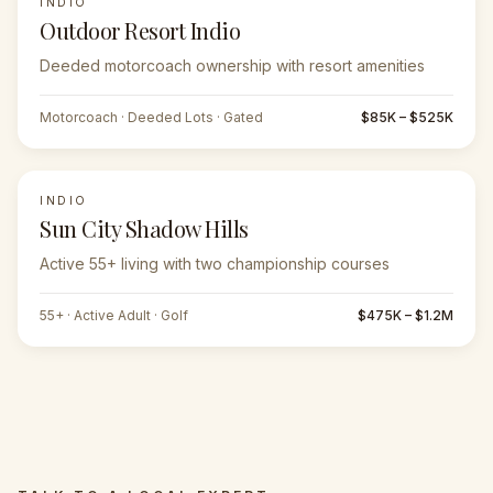
INDIO
Outdoor Resort Indio
Deeded motorcoach ownership with resort amenities
Motorcoach · Deeded Lots · Gated
$85K – $525K
INDIO
Sun City Shadow Hills
Active 55+ living with two championship courses
55+ · Active Adult · Golf
$475K – $1.2M