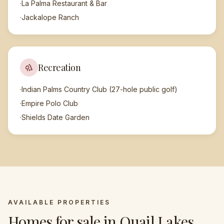
·
La Palma Restaurant & Bar
·
Jackalope Ranch
Recreation
·
Indian Palms Country Club (27-hole public golf)
·
Empire Polo Club
·
Shields Date Garden
AVAILABLE PROPERTIES
Homes for sale in
Quail Lakes