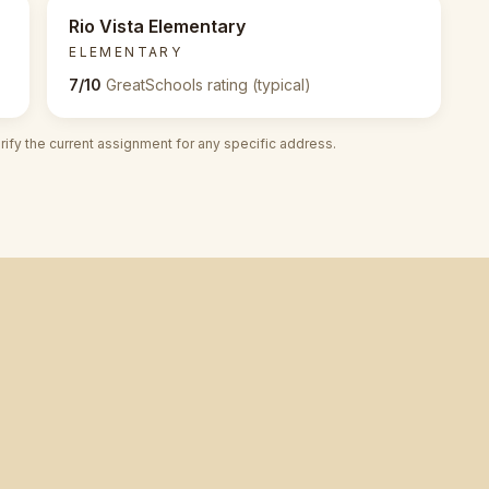
Rio Vista Elementary
ELEMENTARY
7/10
GreatSchools rating (typical)
fy the current assignment for any specific address.