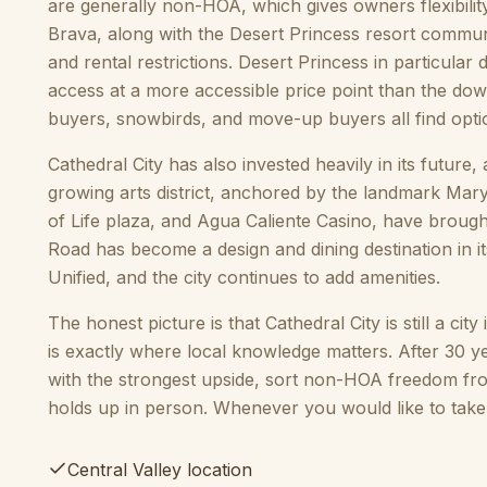
are generally non-HOA, which gives owners flexibilit
Brava, along with the Desert Princess resort commun
and rental restrictions. Desert Princess in particular
access at a more accessible price point than the dow
buyers, snowbirds, and move-up buyers all find opti
Cathedral City has also invested heavily in its futur
growing arts district, anchored by the landmark Mary
of Life plaza, and Agua Caliente Casino, have broug
Road has become a design and dining destination in i
Unified, and the city continues to add amenities.
The honest picture is that Cathedral City is still a cit
is exactly where local knowledge matters. After 30 y
with the strongest upside, sort non-HOA freedom fr
holds up in person. Whenever you would like to take 
Central Valley location