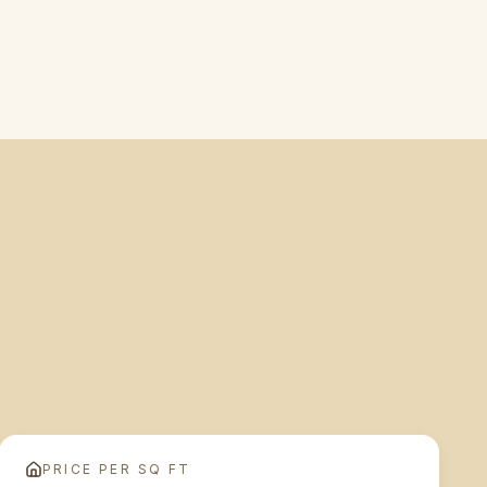
PRICE PER SQ FT