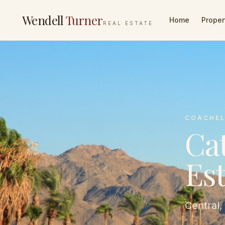
Wendell
Turner
Home
Proper
REAL ESTATE
COACHEL
Cat
Est
Central,