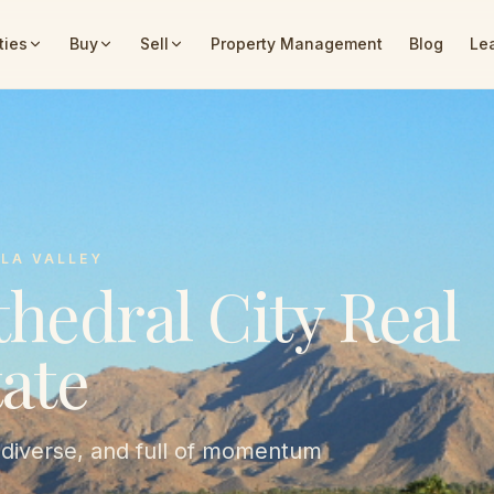
ties
Buy
Sell
Property Management
Blog
Le
LA VALLEY
hedral City Real
ate
 diverse, and full of momentum