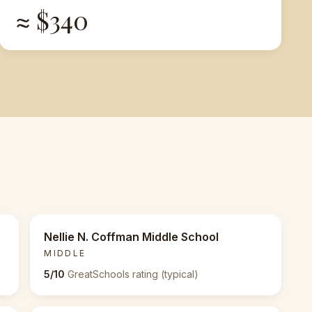
≈ $340
Nellie N. Coffman Middle School
MIDDLE
5/10
GreatSchools rating (typical)