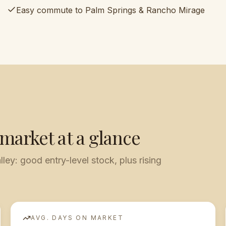
Easy commute to Palm Springs & Rancho Mirage
 market at a glance
lley: good entry-level stock, plus rising
AVG. DAYS ON MARKET