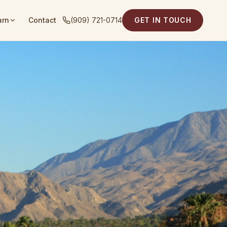
arn
Contact
(909) 721-0714
GET IN TOUCH