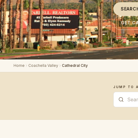
SEARC
GET C
Home
Coachella Valley
Cathedral City
JUMP TO 