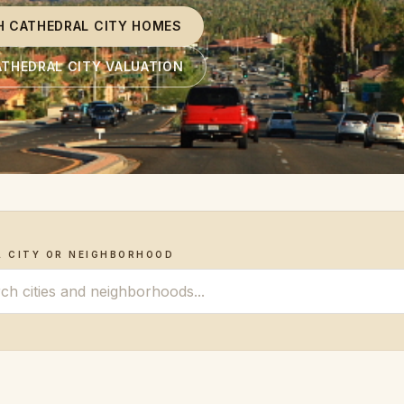
H CATHEDRAL CITY HOMES
ATHEDRAL CITY VALUATION
A CITY OR NEIGHBORHOOD