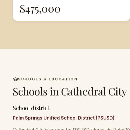
$475,000
SCHOOLS & EDUCATION
Schools in
Cathedral City
School district
Palm Springs Unified School District (PSUSD)
Cathedral City is served by PSUSD alongside Palm S