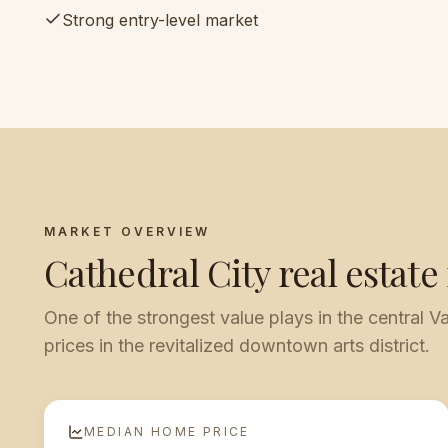
Strong entry-level market
MARKET OVERVIEW
Cathedral City
real estate
One of the strongest value plays in the central Va
prices in the revitalized downtown arts district.
MEDIAN HOME PRICE