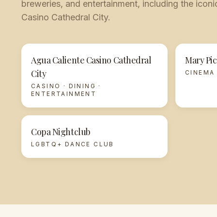
breweries, and entertainment, including the ico
Casino Cathedral City.
Agua Caliente Casino Cathedral
Mary Pic
City
CINEMA
CASINO · DINING ·
ENTERTAINMENT
Copa Nightclub
LGBTQ+ DANCE CLUB