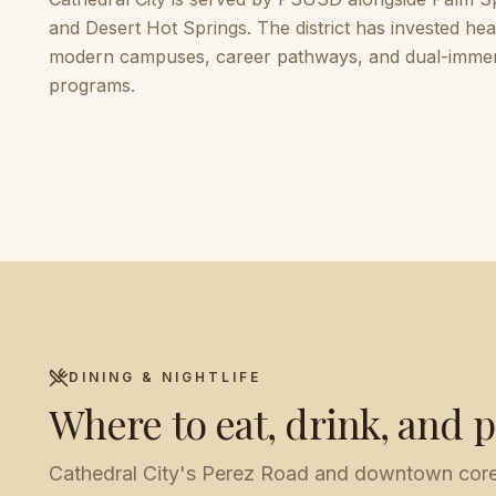
and Desert Hot Springs. The district has invested heav
modern campuses, career pathways, and dual-imme
programs.
DINING & NIGHTLIFE
Where to eat, drink, and p
Cathedral City's Perez Road and downtown core h