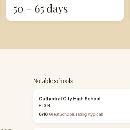
50 – 65 days
Notable schools
Cathedral City High School
HIGH
6/10
GreatSchools rating (typical)
prings