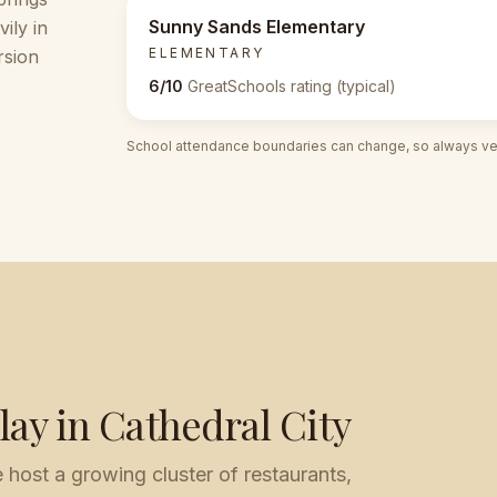
Sunny Sands Elementary
ily in
ELEMENTARY
rsion
6/10
GreatSchools rating (typical)
School attendance boundaries can change, so always veri
lay in
Cathedral City
ost a growing cluster of restaurants,