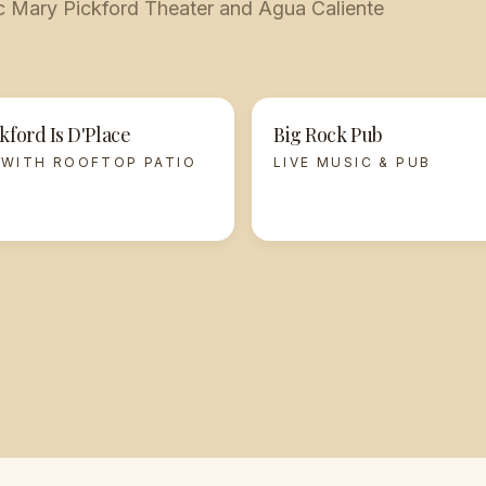
nic Mary Pickford Theater and Agua Caliente
kford Is D'Place
Big Rock Pub
 WITH ROOFTOP PATIO
LIVE MUSIC & PUB