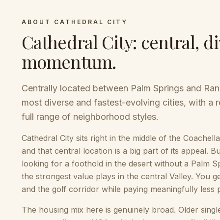
ABOUT
CATHEDRAL CITY
Cathedral City
:
central, di
momentum
.
Centrally located between Palm Springs and Ranc
most diverse and fastest-evolving cities, with a 
full range of neighborhood styles.
Cathedral City sits right in the middle of the Coach
and that central location is a big part of its appeal.
looking for a foothold in the desert without a Palm S
the strongest value plays in the central Valley. You
and the golf corridor while paying meaningfully less 
The housing mix here is genuinely broad. Older sing