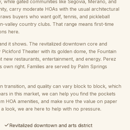
y, while gated communities like Segovia, Merano, and
ity, carry moderate HOAs with the usual architectural
 draws buyers who want golf, tennis, and pickleball
n-valley country clubs. That range means first-time
ons here.
e, and it shows. The revitalized downtown core and
 Pickford Theater with its golden dome, the Fountain
ht new restaurants, entertainment, and energy. Perez
ts own right. Families are served by Palm Springs
y in transition, and quality can vary block to block, which
ears in this market, we can help you find the pockets
om HOA amenities, and make sure the value on paper
a look, we are here to help with no pressure.
Revitalized downtown and arts district