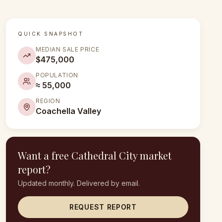
QUICK SNAPSHOT
MEDIAN SALE PRICE
$475,000
POPULATION
≈ 55,000
REGION
Coachella Valley
Want a free
Cathedral City
market
report?
Updated monthly. Delivered by email.
REQUEST REPORT