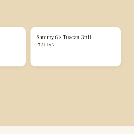
Sammy G's Tuscan Grill
ITALIAN