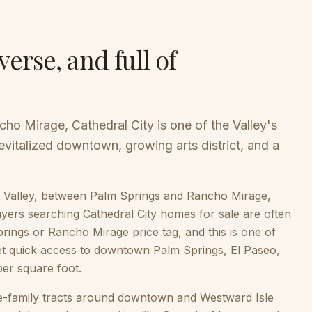
verse, and full of
ho Mirage, Cathedral City is one of the Valley's
revitalized downtown, growing arts district, and a
ella Valley, between Palm Springs and Rancho Mirage,
 Buyers searching Cathedral City homes for sale are often
prings or Rancho Mirage price tag, and this is one of
 get quick access to downtown Palm Springs, El Paseo,
per square foot.
le-family tracts around downtown and Westward Isle