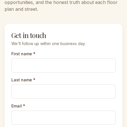
opportunities, and the honest truth about each floor
plan and street.
Get in touch
We'll follow up within one business day.
First name
*
Last name
*
Email
*