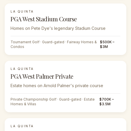
LA QUINTA
PGA West Stadium Course
Homes on Pete Dye's legendary Stadium Course
Tournament Golf · Guard-gated · Fairway Homes &
$500K –
Condos
$3M
LA QUINTA
PGA West Palmer Private
Estate homes on Arnold Palmer's private course
Private Championship Golf · Guard-gated · Estate
$700K –
Homes & Villas
$3.5M
LA QUINTA