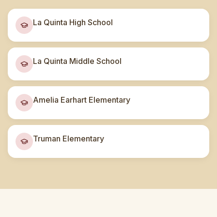
La Quinta High School
La Quinta Middle School
Amelia Earhart Elementary
Truman Elementary