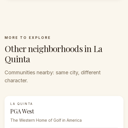
MORE TO EXPLORE
Other neighborhoods in La
Quinta
Communities nearby: same city, different
character.
LA QUINTA
FEATURED
PGA West
The Western Home of Golf in America