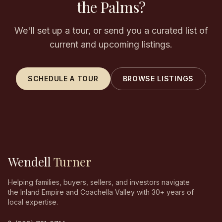
the Palms?
We'll set up a tour, or send you a curated list of
current and upcoming listings.
SCHEDULE A TOUR
BROWSE LISTINGS
Wendell
Turner
Helping families, buyers, sellers, and investors navigate
the Inland Empire and Coachella Valley with 30+ years of
local expertise.