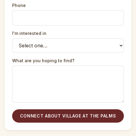
Phone
I'm interested in
What are you hoping to find?
CONNECT ABOUT VILLAGE AT THE PALMS