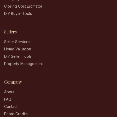
Closing Cost Estimator
DIY Buyer Tools
Sellers
Seller Services
Home Valuation
DIY Seller Tools
Property Management
Company
About
FAQ
Contact
Photo Credits