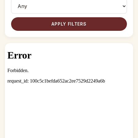
APPLY FILTERS