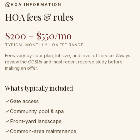
HOA INFORMATION
HOA fees & rules
$200 – $550/mo
TYPICAL MONTHLY HOA FEE RANGE
Fees vary by floor plan, lot size, and level of service. Always
review the CC&Rs and most recent reserve study before
making an offer.
What's typically included
Gate access
Community pool & spa
Front-yard landscape
Common-area maintenance