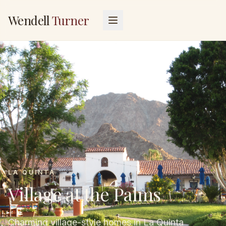
Wendell
Turner
LA QUINTA
Village at the Palms
Charming village-style homes in La Quinta