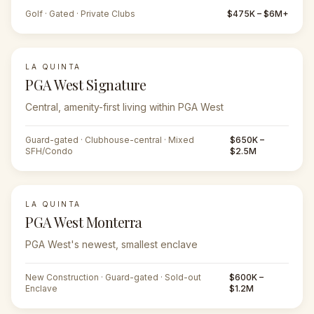
Golf · Gated · Private Clubs
$475K – $6M+
LA QUINTA
PGA West Signature
Central, amenity-first living within PGA West
Guard-gated · Clubhouse-central · Mixed
$650K –
SFH/Condo
$2.5M
LA QUINTA
PGA West Monterra
PGA West's newest, smallest enclave
New Construction · Guard-gated · Sold-out
$600K –
Enclave
$1.2M