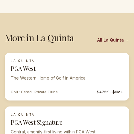
More in
La Quinta
All
La Quinta
→
LA QUINTA
FEATURED
PGA West
The Western Home of Golf in America
Golf · Gated · Private Clubs
$475K – $6M+
LA QUINTA
PGA West Signature
Central, amenity-first living within PGA West