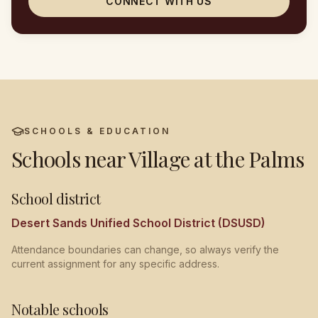
CONNECT WITH US
SCHOOLS & EDUCATION
Schools near
Village at the Palms
School district
Desert Sands Unified School District (DSUSD)
Attendance boundaries can change, so always verify the
current assignment for any specific address.
Notable schools