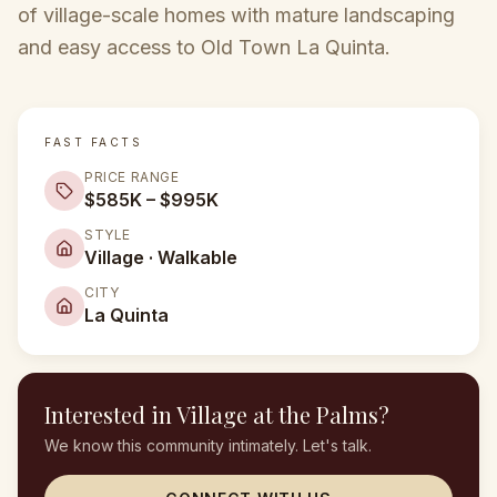
of village-scale homes with mature landscaping
and easy access to Old Town La Quinta.
FAST FACTS
PRICE RANGE
$585K – $995K
STYLE
Village · Walkable
CITY
La Quinta
Interested in
Village at the Palms
?
We know this community intimately. Let's talk.