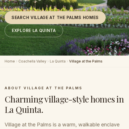
SEARCH VILLAGE AT THE PALMS HOMES
EXPLORE LA QUINTA
Home
Coachella Valley
La Quinta
Village at the Palms
ABOUT
VILLAGE AT THE PALMS
Charming village-style homes in
La Quinta
.
Village at the Palms is a warm, walkable enclave