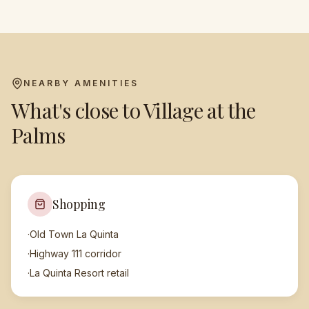
NEARBY AMENITIES
What's close to
Village at the
Palms
Shopping
·
Old Town La Quinta
·
Highway 111 corridor
·
La Quinta Resort retail