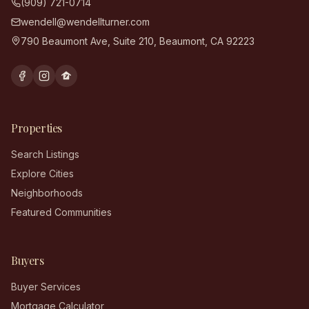
(909) 721-0714
wendell@wendellturner.com
790 Beaumont Ave, Suite 210
,
Beaumont
,
CA
92223
Properties
Search Listings
Explore Cities
Neighborhoods
Featured Communities
Buyers
Buyer Services
Mortgage Calculator