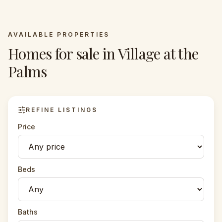
AVAILABLE PROPERTIES
Homes for sale in
Village at the
Palms
REFINE LISTINGS
Price
Beds
Baths