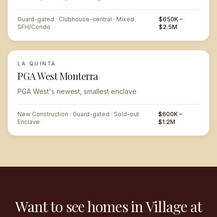
Guard-gated · Clubhouse-central · Mixed
$650K –
SFH/Condo
$2.5M
LA QUINTA
PGA West Monterra
PGA West's newest, smallest enclave
New Construction · Guard-gated · Sold-out
$600K –
Enclave
$1.2M
Want to see homes in Village at