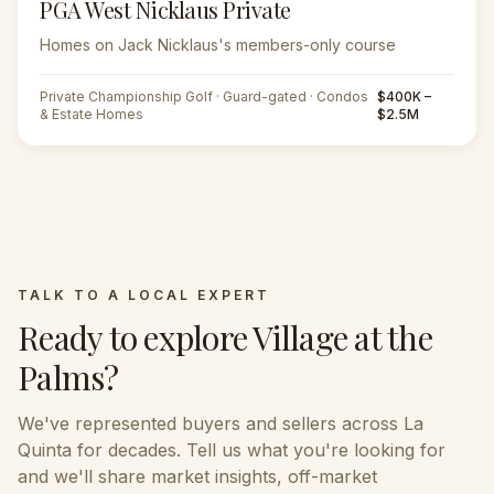
PGA West Nicklaus Private
Homes on Jack Nicklaus's members-only course
Private Championship Golf · Guard-gated · Condos
$400K –
& Estate Homes
$2.5M
TALK TO A LOCAL EXPERT
Ready to explore
Village at the
Palms
?
We've represented buyers and sellers across
La
Quinta
for decades. Tell us what you're looking for
and we'll share market insights, off-market