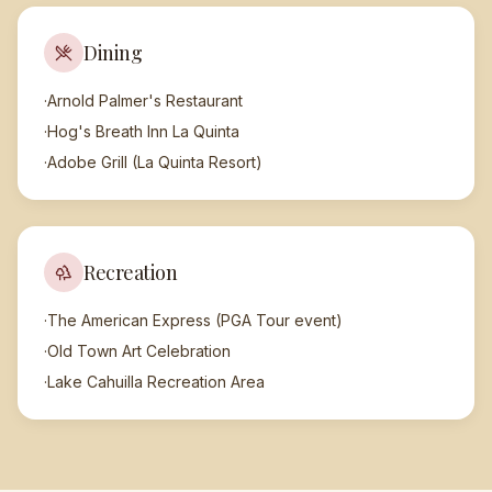
Dining
·
Arnold Palmer's Restaurant
·
Hog's Breath Inn La Quinta
·
Adobe Grill (La Quinta Resort)
Recreation
·
The American Express (PGA Tour event)
·
Old Town Art Celebration
·
Lake Cahuilla Recreation Area