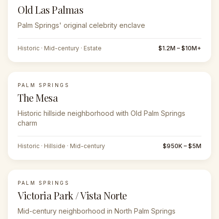
Old Las Palmas
Palm Springs' original celebrity enclave
Historic · Mid-century · Estate
$1.2M – $10M+
PALM SPRINGS
The Mesa
Historic hillside neighborhood with Old Palm Springs
charm
Historic · Hillside · Mid-century
$950K – $5M
PALM SPRINGS
Victoria Park / Vista Norte
Mid-century neighborhood in North Palm Springs