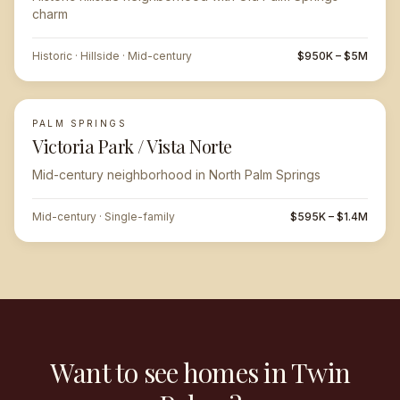
charm
Historic · Hillside · Mid-century
$950K – $5M
PALM SPRINGS
Victoria Park / Vista Norte
Mid-century neighborhood in North Palm Springs
Mid-century · Single-family
$595K – $1.4M
Want to see homes in Twin