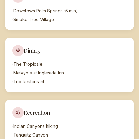
·
Downtown Palm Springs (5 min)
·
Smoke Tree Village
Dining
·
The Tropicale
·
Melvyn's at Ingleside Inn
·
Trio Restaurant
Recreation
·
Indian Canyons hiking
·
Tahquitz Canyon