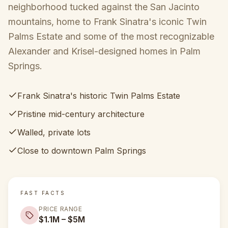
neighborhood tucked against the San Jacinto
mountains, home to Frank Sinatra's iconic Twin
Palms Estate and some of the most recognizable
Alexander and Krisel-designed homes in Palm
Springs.
Frank Sinatra's historic Twin Palms Estate
Pristine mid-century architecture
Walled, private lots
Close to downtown Palm Springs
FAST FACTS
PRICE RANGE
$1.1M – $5M