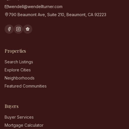
wendell@wendellturner.com
790 Beaumont Ave, Suite 210
,
Beaumont
,
CA
92223
Properties
Search Listings
Explore Cities
Neighborhoods
Featured Communities
Buyers
Buyer Services
Mortgage Calculator