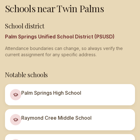
Schools near
Twin Palms
School district
Palm Springs Unified School District (PSUSD)
Attendance boundaries can change, so always verify the
current assignment for any specific address.
Notable schools
Palm Springs High School
Raymond Cree Middle School