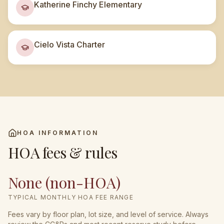
Katherine Finchy Elementary
Cielo Vista Charter
HOA INFORMATION
HOA fees & rules
None (non-HOA)
TYPICAL MONTHLY HOA FEE RANGE
Fees vary by floor plan, lot size, and level of service. Always