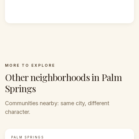
MORE TO EXPLORE
Other neighborhoods in Palm
Springs
Communities nearby: same city, different
character.
PALM SPRINGS
FEATURED