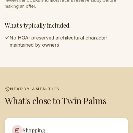
review the CC&Rs and most recent reserve study before
making an offer.
What's typically included
No HOA; preserved architectural character
maintained by owners
NEARBY AMENITIES
What's close to
Twin Palms
Shopping