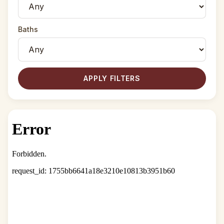
Baths
APPLY FILTERS