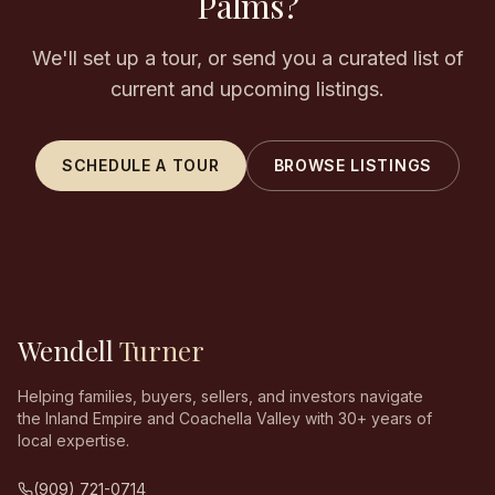
Palms?
We'll set up a tour, or send you a curated list of
current and upcoming listings.
SCHEDULE A TOUR
BROWSE LISTINGS
Wendell
Turner
Helping families, buyers, sellers, and investors navigate
the Inland Empire and Coachella Valley with 30+ years of
local expertise.
(909) 721-0714