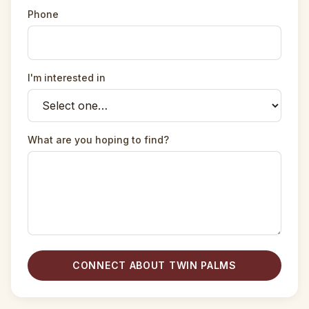
Phone
I'm interested in
What are you hoping to find?
CONNECT ABOUT TWIN PALMS