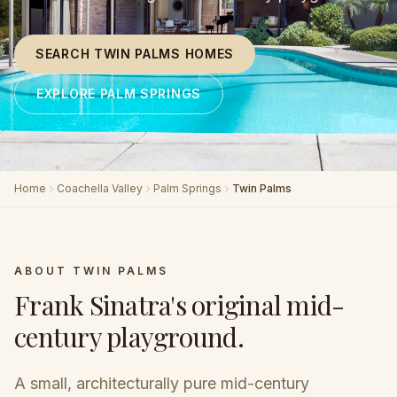
SEARCH TWIN PALMS HOMES
EXPLORE PALM SPRINGS
Home
Coachella Valley
Palm Springs
Twin Palms
ABOUT
TWIN PALMS
Frank Sinatra's original mid-
century playground
.
A small, architecturally pure mid-century