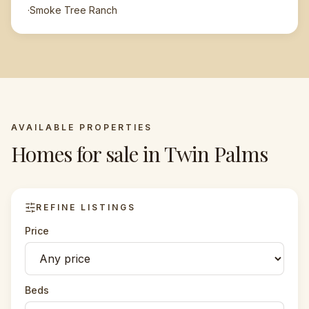
·
Smoke Tree Ranch
AVAILABLE PROPERTIES
Homes for sale in
Twin Palms
REFINE LISTINGS
Price
Beds