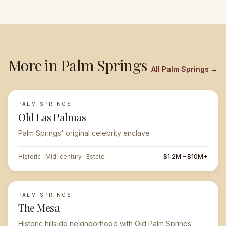
More in
Palm Springs
All
Palm Springs
→
PALM SPRINGS
FEATURED
Old Las Palmas
Palm Springs' original celebrity enclave
Historic · Mid-century · Estate
$1.2M – $10M+
PALM SPRINGS
The Mesa
Historic hillside neighborhood with Old Palm Springs