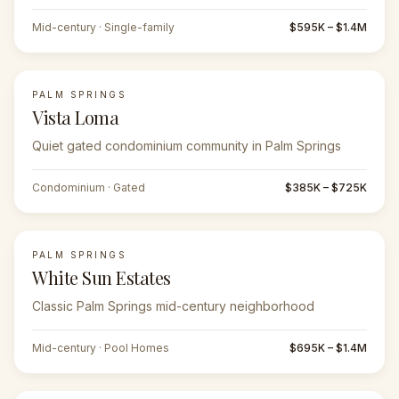
Mid-century · Single-family
$595K – $1.4M
PALM SPRINGS
Vista Loma
Quiet gated condominium community in Palm Springs
Condominium · Gated
$385K – $725K
PALM SPRINGS
White Sun Estates
Classic Palm Springs mid-century neighborhood
Mid-century · Pool Homes
$695K – $1.4M