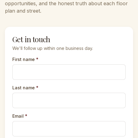
opportunities, and the honest truth about each floor
plan and street.
Get in touch
We'll follow up within one business day.
First name
*
Last name
*
Email
*