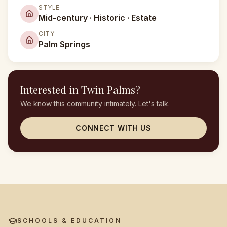
STYLE
Mid-century · Historic · Estate
CITY
Palm Springs
Interested in
Twin Palms
?
We know this community intimately. Let's talk.
CONNECT WITH US
SCHOOLS & EDUCATION