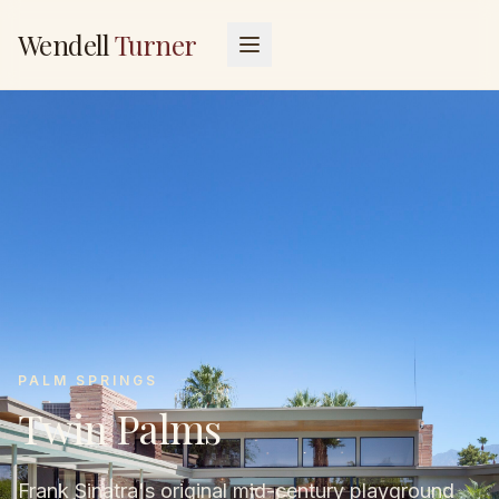
Wendell
Turner
PALM SPRINGS
Twin Palms
Frank Sinatra's original mid-century playground