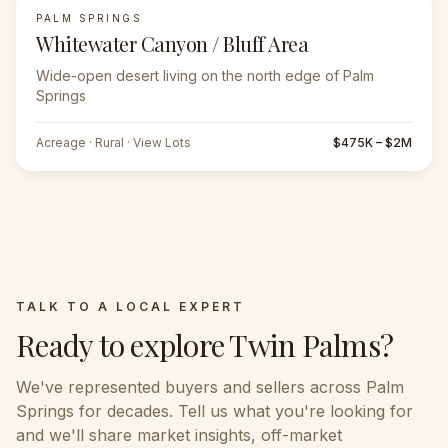
PALM SPRINGS
Whitewater Canyon / Bluff Area
Wide-open desert living on the north edge of Palm
Springs
Acreage · Rural · View Lots
$475K – $2M
TALK TO A LOCAL EXPERT
Ready to explore
Twin Palms
?
We've represented buyers and sellers across
Palm
Springs
for decades. Tell us what you're looking for
and we'll share market insights, off-market