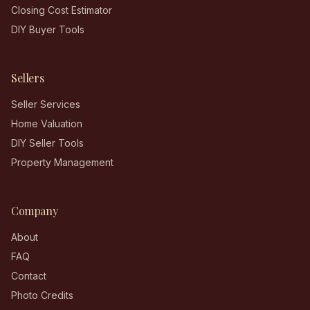
Closing Cost Estimator
DIY Buyer Tools
Sellers
Seller Services
Home Valuation
DIY Seller Tools
Property Management
Company
About
FAQ
Contact
Photo Credits