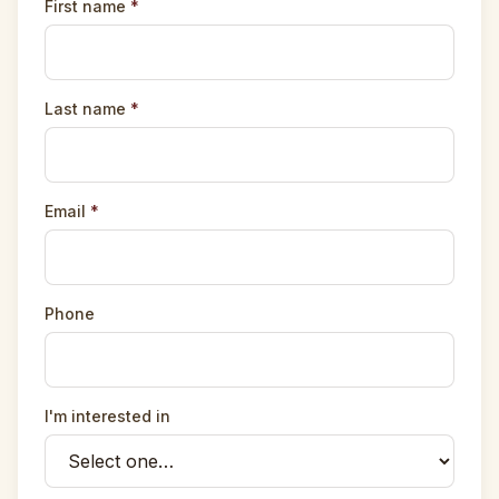
First name
*
Last name
*
Email
*
Phone
I'm interested in