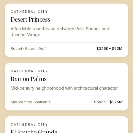
CATHEDRAL CITY
Desert Princess
Affordable resort living between Palm Springs and
Rancho Mirage
Resort · Gated · Golf
$325K – $1.2M
CATHEDRAL CITY
Ramon Palms
Mid-century neighborhood with architectural character
Mid-century · Walkable
$595K – $1.25M
CATHEDRAL CITY
El Rancho Grande