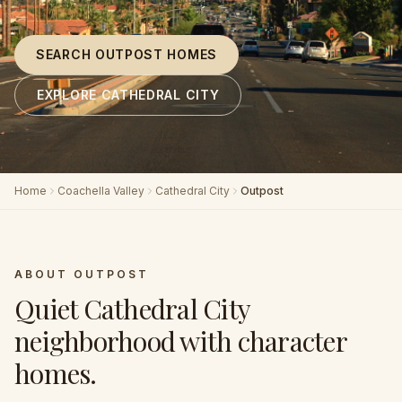
SEARCH OUTPOST HOMES
EXPLORE CATHEDRAL CITY
Home
Coachella Valley
Cathedral City
Outpost
ABOUT
OUTPOST
Quiet Cathedral City
neighborhood with character
homes
.