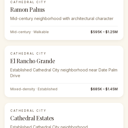
CATHEDRAL CITY
Ramon Palms
Mid-century neighborhood with architectural character
Mid-century · Walkable
$595K – $1.25M
CATHEDRAL CITY
El Rancho Grande
Established Cathedral City neighborhood near Date Palm
Drive
Mixed-density · Established
$685K – $1.45M
CATHEDRAL CITY
Cathedral Estates
Established Cathedral City neighborhood