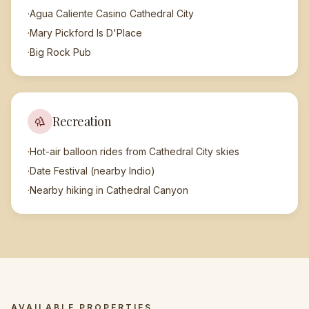
·
Agua Caliente Casino Cathedral City
·
Mary Pickford Is D'Place
·
Big Rock Pub
Recreation
·
Hot-air balloon rides from Cathedral City skies
·
Date Festival (nearby Indio)
·
Nearby hiking in Cathedral Canyon
AVAILABLE PROPERTIES