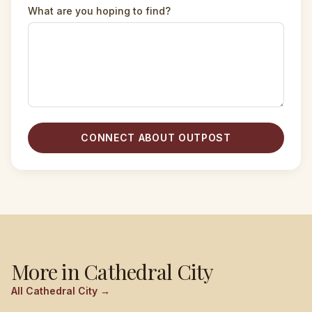
What are you hoping to find?
CONNECT ABOUT OUTPOST
More in
Cathedral City
All
Cathedral City
→