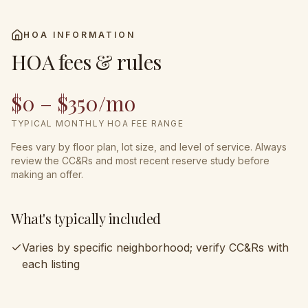
HOA INFORMATION
HOA fees & rules
$0 – $350/mo
TYPICAL MONTHLY HOA FEE RANGE
Fees vary by floor plan, lot size, and level of service. Always
review the CC&Rs and most recent reserve study before
making an offer.
What's typically included
Varies by specific neighborhood; verify CC&Rs with
each listing