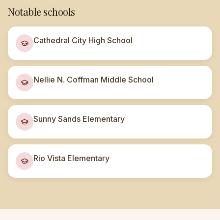
Notable schools
Cathedral City High School
Nellie N. Coffman Middle School
Sunny Sands Elementary
Rio Vista Elementary