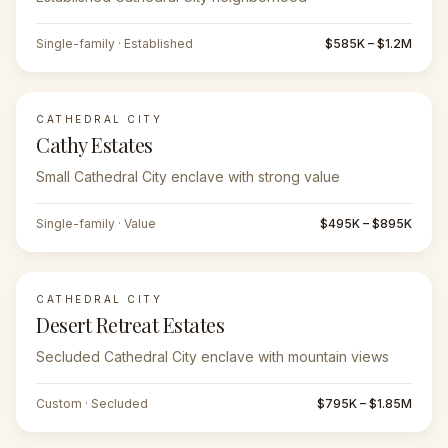
Single-family · Established
$585K – $1.2M
CATHEDRAL CITY
Cathy Estates
Small Cathedral City enclave with strong value
Single-family · Value
$495K – $895K
CATHEDRAL CITY
Desert Retreat Estates
Secluded Cathedral City enclave with mountain views
Custom · Secluded
$795K – $1.85M