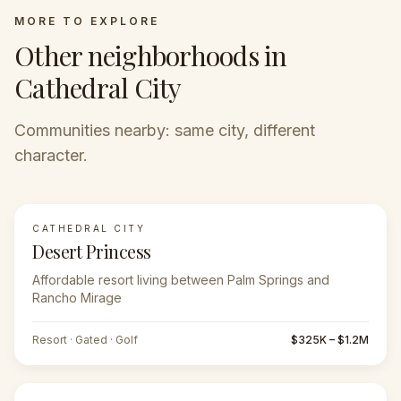
MORE TO EXPLORE
Other neighborhoods in
Cathedral City
Communities nearby: same city, different
character.
CATHEDRAL CITY
Desert Princess
Affordable resort living between Palm Springs and
Rancho Mirage
Resort · Gated · Golf
$325K – $1.2M