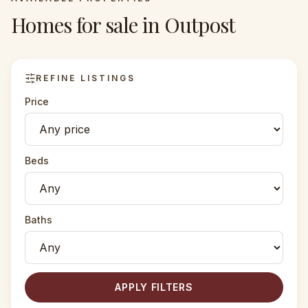
Homes for sale in
Outpost
REFINE LISTINGS
Price
Beds
Baths
APPLY FILTERS