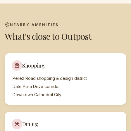
NEARBY AMENITIES
What's close to
Outpost
Shopping
·
Perez Road shopping & design district
·
Date Palm Drive corridor
·
Downtown Cathedral City
Dining