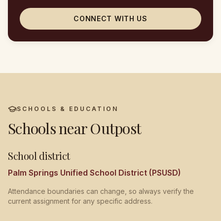
CONNECT WITH US
SCHOOLS & EDUCATION
Schools near
Outpost
School district
Palm Springs Unified School District (PSUSD)
Attendance boundaries can change, so always verify the
current assignment for any specific address.