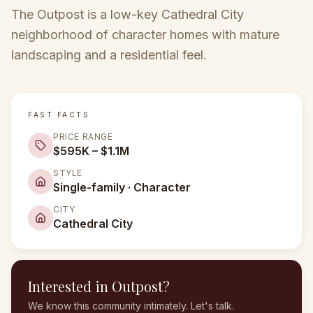
The Outpost is a low-key Cathedral City
neighborhood of character homes with mature
landscaping and a residential feel.
FAST FACTS
PRICE RANGE
$595K – $1.1M
STYLE
Single-family · Character
CITY
Cathedral City
Interested in
Outpost
?
We know this community intimately. Let's talk.