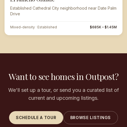
Established Cathedral City neighborhood near Date Palm
Drive
Mixed-density · Established
$685K – $1.45M
Want to see homes in Outpost?
We'll set up a tour, or send you a curated list of
current and upcoming listings.
SCHEDULE A TOUR
BROWSE LISTINGS