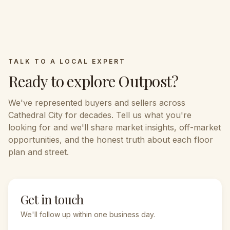
TALK TO A LOCAL EXPERT
Ready to explore
Outpost
?
We've represented buyers and sellers across
Cathedral City
for decades. Tell us what you're
looking for and we'll share market insights, off-market
opportunities, and the honest truth about each floor
plan and street.
Get in touch
We'll follow up within one business day.