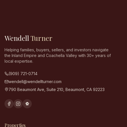
Wendell
Turner
Helping families, buyers, sellers, and investors navigate
the Inland Empire and Coachella Valley with 30+ years of
local expertise.
(909) 721-0714
wendell@wendellturner.com
790 Beaumont Ave, Suite 210
,
Beaumont
,
CA
92223
Properties