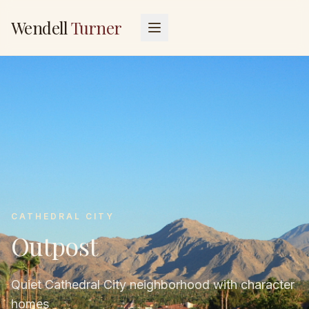
Wendell
Turner
CATHEDRAL CITY
Outpost
Quiet Cathedral City neighborhood with character
homes