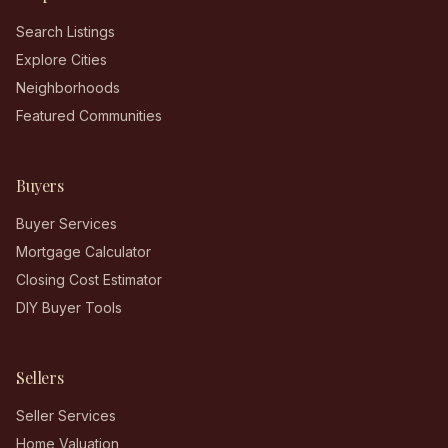
Search Listings
Explore Cities
Neighborhoods
Featured Communities
Buyers
Buyer Services
Mortgage Calculator
Closing Cost Estimator
DIY Buyer Tools
Sellers
Seller Services
Home Valuation