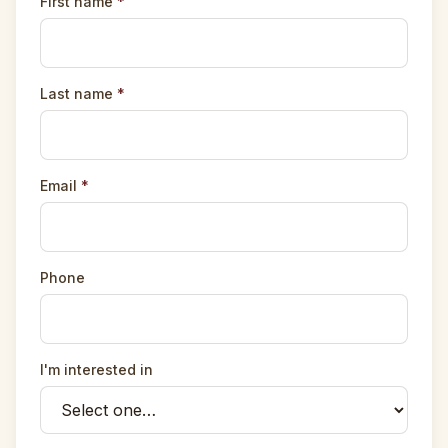
First name
*
Last name
*
Email
*
Phone
I'm interested in