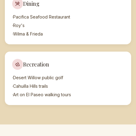
Dining
·
Pacifica Seafood Restaurant
·
Roy's
·
Wilma & Frieda
Recreation
·
Desert Willow public golf
·
Cahuilla Hills trails
·
Art on El Paseo walking tours