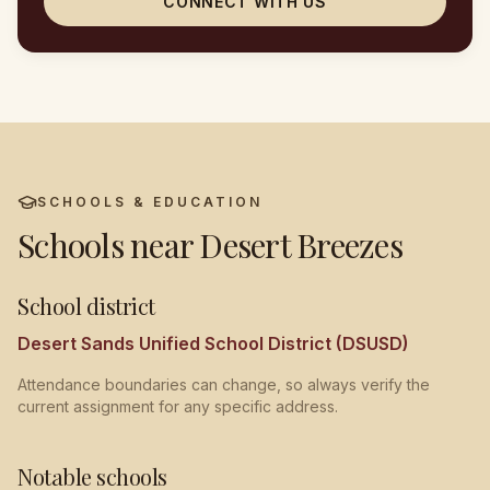
CONNECT WITH US
SCHOOLS & EDUCATION
Schools near
Desert Breezes
School district
Desert Sands Unified School District (DSUSD)
Attendance boundaries can change, so always verify the
current assignment for any specific address.
Notable schools