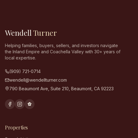
Wendell
Turner
Helping families, buyers, sellers, and investors navigate
the Inland Empire and Coachella Valley with 30+ years of
local expertise.
(909) 721-0714
wendell@wendellturner.com
790 Beaumont Ave, Suite 210
,
Beaumont
,
CA
92223
Properties