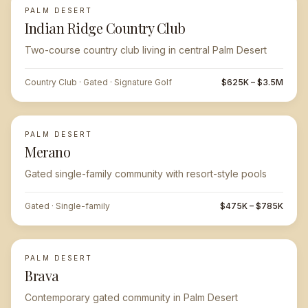
PALM DESERT
FEATURED
Indian Ridge Country Club
Two-course country club living in central Palm Desert
Country Club · Gated · Signature Golf
$625K – $3.5M
PALM DESERT
Merano
Gated single-family community with resort-style pools
Gated · Single-family
$475K – $785K
PALM DESERT
Brava
Contemporary gated community in Palm Desert