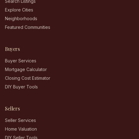
Search Listings
Explore Cities
Neighborhoods
Featured Communities
Buyers
Buyer Services
Mortgage Calculator
Closing Cost Estimator
DIY Buyer Tools
Sellers
Seller Services
Home Valuation
DIY Seller Tools