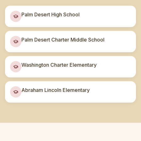
Palm Desert High School
Palm Desert Charter Middle School
Washington Charter Elementary
Abraham Lincoln Elementary