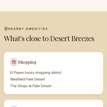
NEARBY AMENITIES
What's close to
Desert Breezes
Shopping
·
El Paseo luxury shopping district
·
Westfield Palm Desert
·
The Shops at Palm Desert