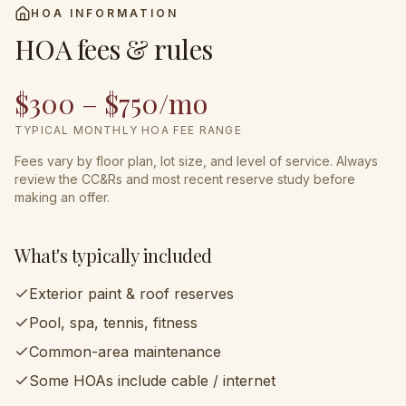
HOA INFORMATION
HOA fees & rules
$300 – $750/mo
TYPICAL MONTHLY HOA FEE RANGE
Fees vary by floor plan, lot size, and level of service. Always
review the CC&Rs and most recent reserve study before
making an offer.
What's typically included
Exterior paint & roof reserves
Pool, spa, tennis, fitness
Common-area maintenance
Some HOAs include cable / internet