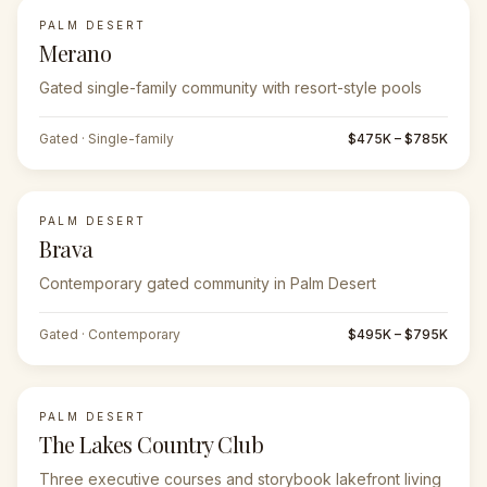
PALM DESERT
Merano
Gated single-family community with resort-style pools
Gated · Single-family
$475K – $785K
PALM DESERT
Brava
Contemporary gated community in Palm Desert
Gated · Contemporary
$495K – $795K
PALM DESERT
The Lakes Country Club
Three executive courses and storybook lakefront living