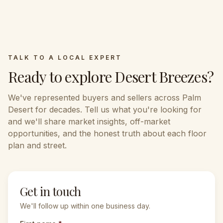
TALK TO A LOCAL EXPERT
Ready to explore
Desert Breezes
?
We've represented buyers and sellers across
Palm
Desert
for decades. Tell us what you're looking for
and we'll share market insights, off-market
opportunities, and the honest truth about each floor
plan and street.
Get in touch
We'll follow up within one business day.