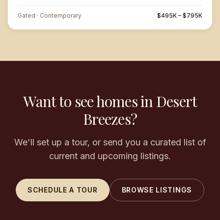
Gated · Contemporary
$495K – $795K
Want to see homes in Desert
Breezes?
We'll set up a tour, or send you a curated list of
current and upcoming listings.
SCHEDULE A TOUR
BROWSE LISTINGS