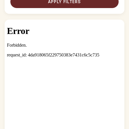
APPLY FILTERS