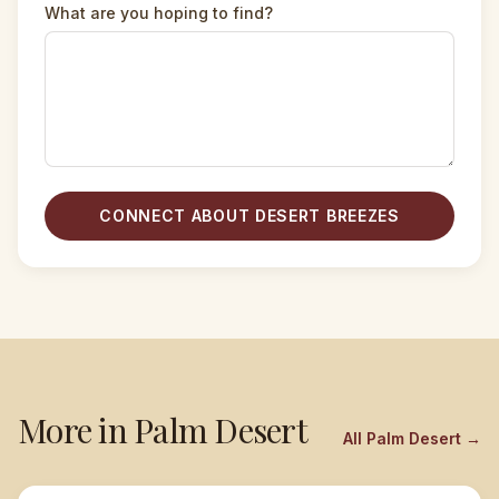
What are you hoping to find?
CONNECT ABOUT DESERT BREEZES
More in
Palm Desert
All
Palm Desert
→