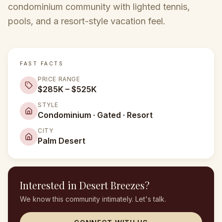
condominium community with lighted tennis,
pools, and a resort-style vacation feel.
FAST FACTS
PRICE RANGE
$285K – $525K
STYLE
Condominium · Gated · Resort
CITY
Palm Desert
Interested in
Desert Breezes
?
We know this community intimately. Let's talk.