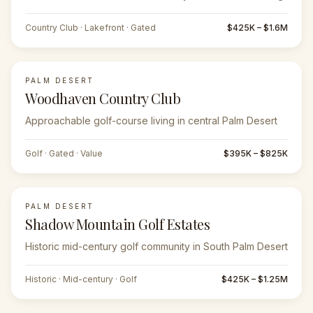
Country Club · Lakefront · Gated
$425K – $1.6M
PALM DESERT
Woodhaven Country Club
Approachable golf-course living in central Palm Desert
Golf · Gated · Value
$395K – $825K
PALM DESERT
Shadow Mountain Golf Estates
Historic mid-century golf community in South Palm Desert
Historic · Mid-century · Golf
$425K – $1.25M