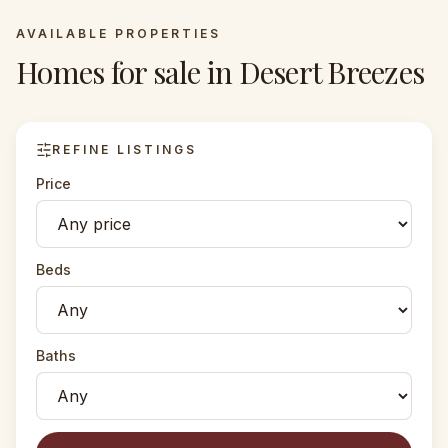
AVAILABLE PROPERTIES
Homes for sale in
Desert Breezes
REFINE LISTINGS
Price
Beds
Baths