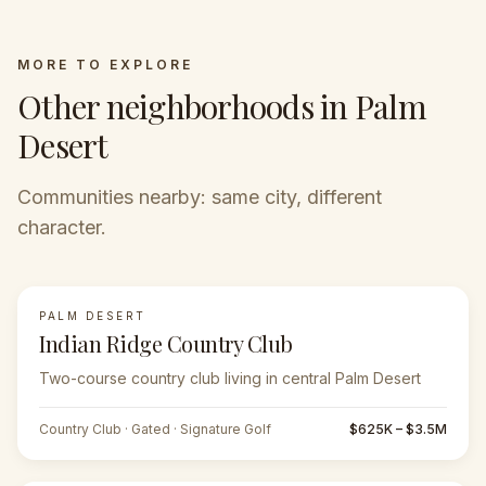
MORE TO EXPLORE
Other neighborhoods in Palm
Desert
Communities nearby: same city, different
character.
PALM DESERT
FEATURED
Indian Ridge Country Club
Two-course country club living in central Palm Desert
Country Club · Gated · Signature Golf
$625K – $3.5M