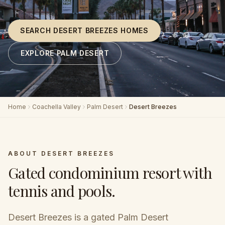
SEARCH DESERT BREEZES HOMES
EXPLORE PALM DESERT
Home
Coachella Valley
Palm Desert
Desert Breezes
ABOUT
DESERT BREEZES
Gated condominium resort with
tennis and pools
.
Desert Breezes is a gated Palm Desert