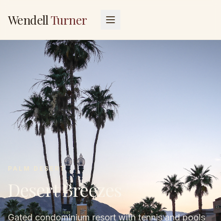
Wendell
Turner
PALM DESERT
Desert Breezes
Gated condominium resort with tennis and pools