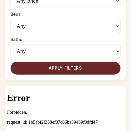
Beds
Baths
APPLY FILTERS