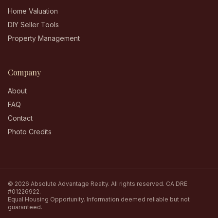
Home Valuation
DIY Seller Tools
Property Management
Company
About
FAQ
Contact
Photo Credits
©
2026
Absolute Advantage Realty
. All rights reserved.
CA DRE
#01226922
.
Equal Housing Opportunity. Information deemed reliable but not
guaranteed.