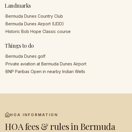
Landmarks
·
Bermuda Dunes Country Club
·
Bermuda Dunes Airport (UDD)
·
Historic Bob Hope Classic course
Things to do
·
Bermuda Dunes golf
·
Private aviation at Bermuda Dunes Airport
·
BNP Paribas Open in nearby Indian Wells
HOA INFORMATION
HOA fees & rules in
Bermuda