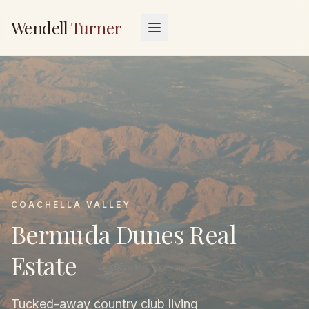
Wendell
Turner
COACHELLA VALLEY
Bermuda Dunes Real
Estate
Tucked-away country club living