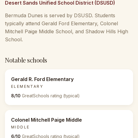
Desert Sands Unified School District (DSUSD)
Bermuda Dunes is served by DSUSD. Students
typically attend Gerald Ford Elementary, Colonel
Mitchell Paige Middle School, and Shadow Hills High
School.
Notable schools
Gerald R. Ford Elementary
ELEMENTARY
8/10
GreatSchools rating (typical)
Colonel Mitchell Paige Middle
MIDDLE
6/10
GreatSchools rating (typical)