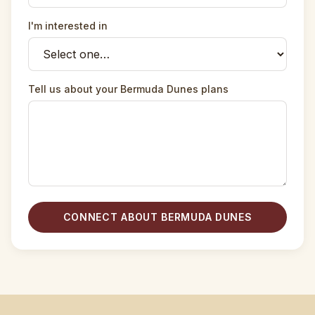
I'm interested in
Tell us about your Bermuda Dunes plans
CONNECT ABOUT BERMUDA DUNES