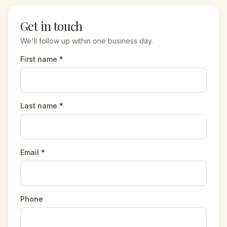
Get in touch
We'll follow up within one business day.
First name
*
Last name
*
Email
*
Phone