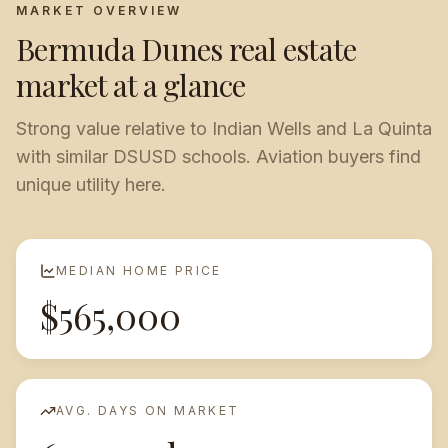
MARKET OVERVIEW
Bermuda Dunes
real estate
market at a glance
Strong value relative to Indian Wells and La Quinta
with similar DSUSD schools. Aviation buyers find
unique utility here.
MEDIAN HOME PRICE
$565,000
AVG. DAYS ON MARKET