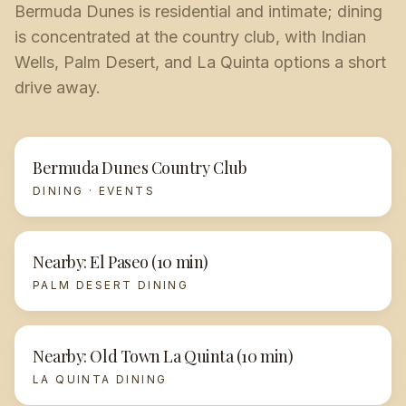
Bermuda Dunes is residential and intimate; dining
is concentrated at the country club, with Indian
Wells, Palm Desert, and La Quinta options a short
drive away.
Bermuda Dunes Country Club
DINING · EVENTS
Nearby: El Paseo (10 min)
PALM DESERT DINING
Nearby: Old Town La Quinta (10 min)
LA QUINTA DINING