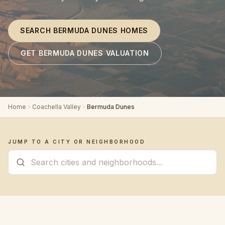
SEARCH BERMUDA DUNES HOMES
GET BERMUDA DUNES VALUATION
Home
Coachella Valley
Bermuda Dunes
JUMP TO A CITY OR NEIGHBORHOOD