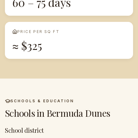
60 – 75 days
PRICE PER SQ FT
≈ $325
SCHOOLS & EDUCATION
Schools in
Bermuda Dunes
School district