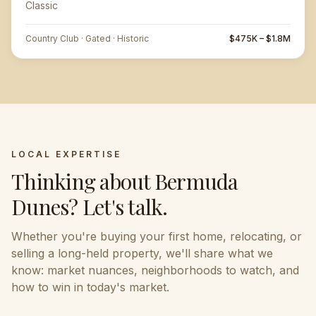
Classic
Country Club · Gated · Historic
$475K – $1.8M
LOCAL EXPERTISE
Thinking about
Bermuda
Dunes
? Let's talk.
Whether you're buying your first home, relocating, or
selling a long-held property, we'll share what we
know: market nuances, neighborhoods to watch, and
how to win in today's market.