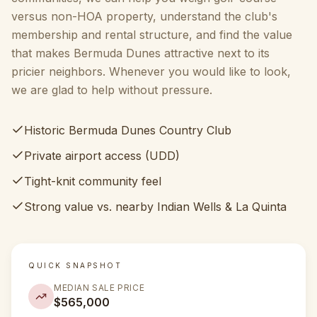
versus non-HOA property, understand the club's
membership and rental structure, and find the value
that makes Bermuda Dunes attractive next to its
pricier neighbors. Whenever you would like to look,
we are glad to help without pressure.
Historic Bermuda Dunes Country Club
Private airport access (UDD)
Tight-knit community feel
Strong value vs. nearby Indian Wells & La Quinta
QUICK SNAPSHOT
MEDIAN SALE PRICE
$565,000