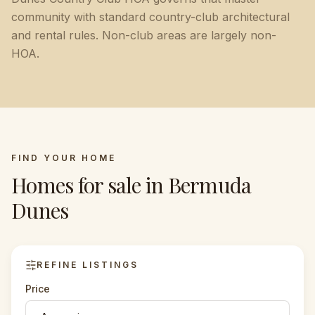
community with standard country-club architectural
and rental rules. Non-club areas are largely non-
HOA.
FIND YOUR HOME
Homes for sale in
Bermuda
Dunes
REFINE LISTINGS
Price