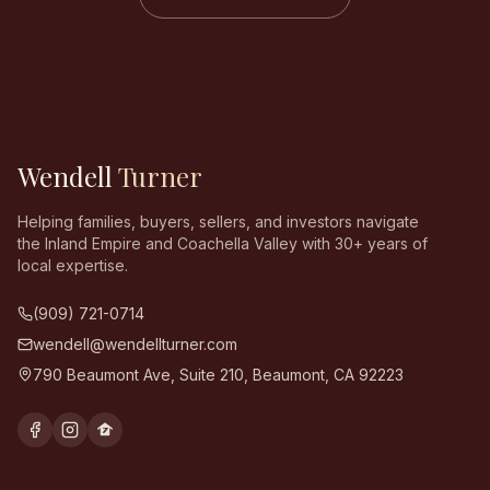
Wendell
Turner
Helping families, buyers, sellers, and investors navigate
the Inland Empire and Coachella Valley with 30+ years of
local expertise.
(909) 721-0714
wendell@wendellturner.com
790 Beaumont Ave, Suite 210
,
Beaumont
,
CA
92223