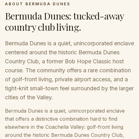
ABOUT
BERMUDA DUNES
Bermuda Dunes
:
tucked-away
country club living
.
Bermuda Dunes is a quiet, unincorporated enclave
centered around the historic Bermuda Dunes
Country Club, a former Bob Hope Classic host
course. The community offers a rare combination
of golf-front living, private airport access, and a
tight-knit small-town feel surrounded by the larger
cities of the Valley.
Bermuda Dunes is a quiet, unincorporated enclave
that offers a distinctive combination hard to find
elsewhere in the Coachella Valley: golf-front living
around the historic Bermuda Dunes Country Club,