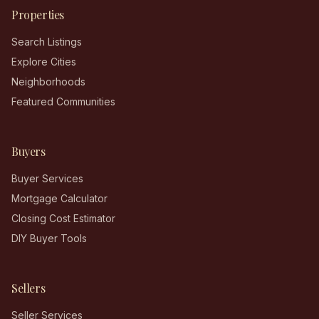
Properties
Search Listings
Explore Cities
Neighborhoods
Featured Communities
Buyers
Buyer Services
Mortgage Calculator
Closing Cost Estimator
DIY Buyer Tools
Sellers
Seller Services