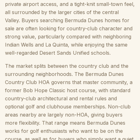
private airport access, and a tight-knit small-town feel,
all surrounded by the larger cities of the central
Valley. Buyers searching Bermuda Dunes homes for
sale are often looking for country-club character and
strong value, particularly compared with neighboring
Indian Wells and La Quinta, while enjoying the same
well-regarded Desert Sands Unified schools.
The market splits between the country club and the
surrounding neighborhoods. The Bermuda Dunes
Country Club HOA governs that master community, a
former Bob Hope Classic host course, with standard
country-club architectural and rental rules and
optional golf and clubhouse memberships. Non-club
areas nearby are largely non-HOA, giving buyers
more flexibility. That range means Bermuda Dunes
works for golf enthusiasts who want to be on the
course, as well as for buyers who simply want a quiet,