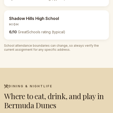
Shadow Hills High School
HIGH
6/10
GreatSchools rating (typical)
School attendance boundaries can change, so always verify the
current assignment for any specific address.
DINING & NIGHTLIFE
Where to eat, drink, and play in
Bermuda Dunes