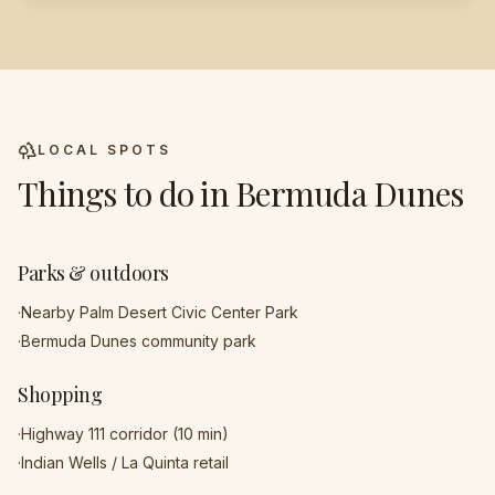
LOCAL SPOTS
Things to do in
Bermuda Dunes
Parks & outdoors
·
Nearby Palm Desert Civic Center Park
·
Bermuda Dunes community park
Shopping
·
Highway 111 corridor (10 min)
·
Indian Wells / La Quinta retail