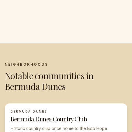
year-round desert sun
The Playground of
full of momentum
Shopping, dining, and
Presidents
Serene, resort-style
the Valley's cultural
luxury living
core
NEIGHBORHOODS
Notable communities in
Bermuda Dunes
BERMUDA DUNES
Bermuda Dunes Country Club
Historic country club once home to the Bob Hope