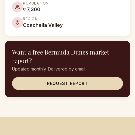
POPULATION
≈ 7,300
REGION
Coachella Valley
Want a free
Bermuda Dunes
market
report?
Updated monthly. Delivered by email.
REQUEST REPORT