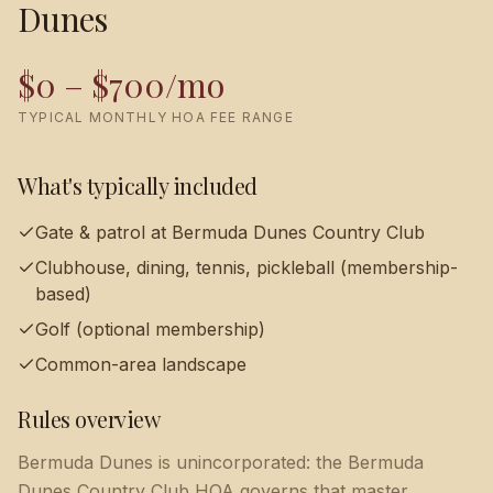
Dunes
$0 – $700/mo
TYPICAL MONTHLY HOA FEE RANGE
What's typically included
Gate & patrol at Bermuda Dunes Country Club
Clubhouse, dining, tennis, pickleball (membership-
based)
Golf (optional membership)
Common-area landscape
Rules overview
Bermuda Dunes is unincorporated: the Bermuda
Dunes Country Club HOA governs that master