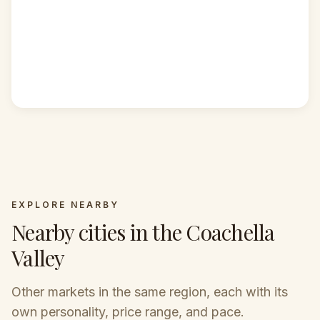
EXPLORE NEARBY
Nearby cities in the Coachella
COACHELLA
COACHELLA
Valley
VALLEY
VALLEY
COACHELLA
Palm
Cathedral
VALLEY
COACHELLA
Rancho
Springs
City
VALLEY
Other markets in the same region, each with its
COACHELLA
Mirage
Palm Desert
VALLEY
own personality, price range, and pace.
Indian Wells
Mid-century icon with
Central, diverse, and