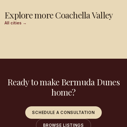
Explore more
Coachella Valley
All cities →
Palm Springs
Cathedral City
Rancho Mirage
Palm Desert
Ready to make Bermuda Dunes
home?
SCHEDULE A CONSULTATION
BROWSE LISTINGS