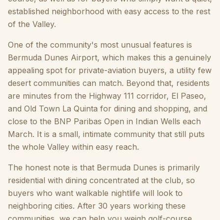
established neighborhood with easy access to the rest
of the Valley.
One of the community's most unusual features is
Bermuda Dunes Airport, which makes this a genuinely
appealing spot for private-aviation buyers, a utility few
desert communities can match. Beyond that, residents
are minutes from the Highway 111 corridor, El Paseo,
and Old Town La Quinta for dining and shopping, and
close to the BNP Paribas Open in Indian Wells each
March. It is a small, intimate community that still puts
the whole Valley within easy reach.
The honest note is that Bermuda Dunes is primarily
residential with dining concentrated at the club, so
buyers who want walkable nightlife will look to
neighboring cities. After 30 years working these
communities, we can help you weigh golf-course