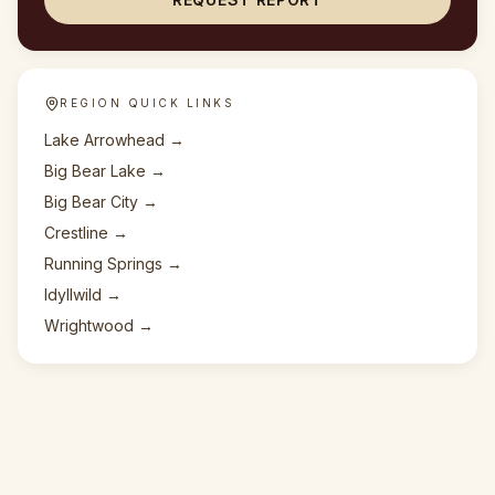
REGION QUICK LINKS
Lake Arrowhead
→
Big Bear Lake
→
Big Bear City
→
Crestline
→
Running Springs
→
Idyllwild
→
Wrightwood
→