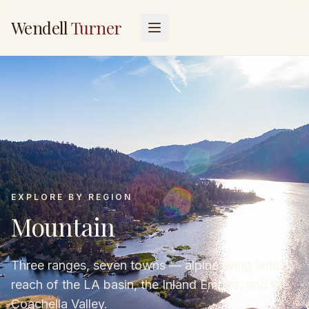
Wendell
Turner
EXPLORE BY REGION
Mountain
Three ranges, seven towns — alpine living within
reach of the LA basin, the Inland Empire, and the
Coachella Valley.