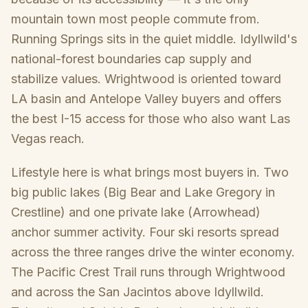
mountain town most people commute from.
Running Springs sits in the quiet middle. Idyllwild's
national-forest boundaries cap supply and
stabilize values. Wrightwood is oriented toward
LA basin and Antelope Valley buyers and offers
the best I-15 access for those who also want Las
Vegas reach.
Lifestyle here is what brings most buyers in. Two
big public lakes (Big Bear and Lake Gregory in
Crestline) and one private lake (Arrowhead)
anchor summer activity. Four ski resorts spread
across the three ranges drive the winter economy.
The Pacific Crest Trail runs through Wrightwood
and across the San Jacintos above Idyllwild.