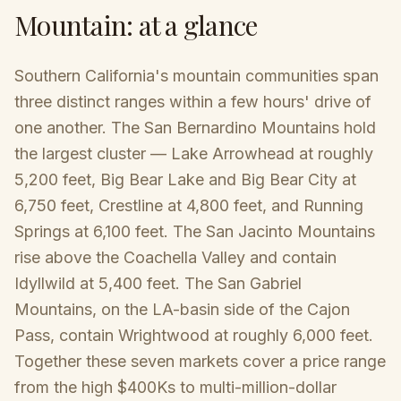
Mountain
: at a glance
Southern California's mountain communities span
three distinct ranges within a few hours' drive of
one another. The San Bernardino Mountains hold
the largest cluster — Lake Arrowhead at roughly
5,200 feet, Big Bear Lake and Big Bear City at
6,750 feet, Crestline at 4,800 feet, and Running
Springs at 6,100 feet. The San Jacinto Mountains
rise above the Coachella Valley and contain
Idyllwild at 5,400 feet. The San Gabriel
Mountains, on the LA-basin side of the Cajon
Pass, contain Wrightwood at roughly 6,000 feet.
Together these seven markets cover a price range
from the high $400Ks to multi-million-dollar