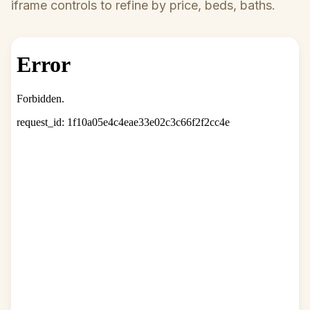
iframe controls to refine by price, beds, baths.