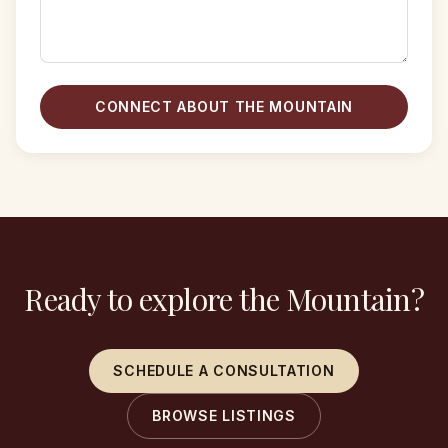
CONNECT ABOUT THE MOUNTAIN
Ready to explore the Mountain?
SCHEDULE A CONSULTATION
BROWSE LISTINGS