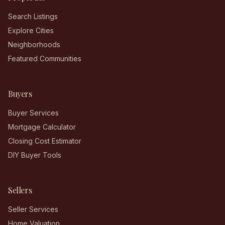
Search Listings
Explore Cities
Neighborhoods
Featured Communities
Buyers
Buyer Services
Mortgage Calculator
Closing Cost Estimator
DIY Buyer Tools
Sellers
Seller Services
Home Valuation