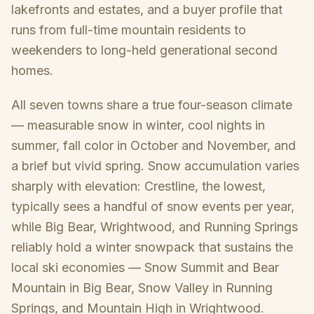
lakefronts and estates, and a buyer profile that
runs from full-time mountain residents to
weekenders to long-held generational second
homes.
All seven towns share a true four-season climate
— measurable snow in winter, cool nights in
summer, fall color in October and November, and
a brief but vivid spring. Snow accumulation varies
sharply with elevation: Crestline, the lowest,
typically sees a handful of snow events per year,
while Big Bear, Wrightwood, and Running Springs
reliably hold a winter snowpack that sustains the
local ski economies — Snow Summit and Bear
Mountain in Big Bear, Snow Valley in Running
Springs, and Mountain High in Wrightwood.