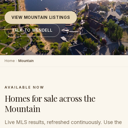
VIEW MOUNTAIN LISTINGS
TALK TO WENDELL
Home
Mountain
AVAILABLE NOW
Homes for sale across the
Mountain
Live MLS results, refreshed continuously. Use the