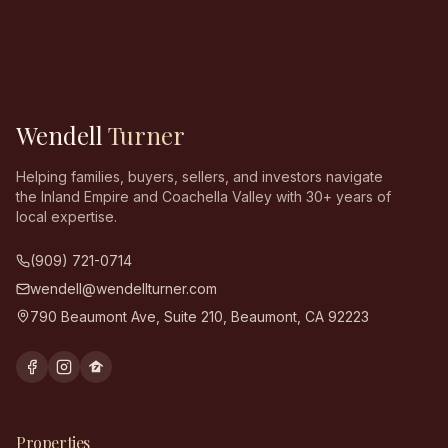
Wendell
Turner
Helping families, buyers, sellers, and investors navigate
the Inland Empire and Coachella Valley with 30+ years of
local expertise.
(909) 721-0714
wendell@wendellturner.com
790 Beaumont Ave, Suite 210
,
Beaumont
,
CA
92223
Properties