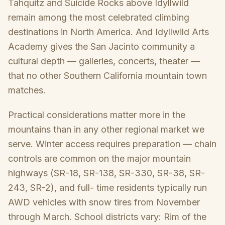
Tahquitz and Suicide Rocks above Idyllwild
remain among the most celebrated climbing
destinations in North America. And Idyllwild Arts
Academy gives the San Jacinto community a
cultural depth — galleries, concerts, theater —
that no other Southern California mountain town
matches.
Practical considerations matter more in the
mountains than in any other regional market we
serve. Winter access requires preparation — chain
controls are common on the major mountain
highways (SR-18, SR-138, SR-330, SR-38, SR-
243, SR-2), and full- time residents typically run
AWD vehicles with snow tires from November
through March. School districts vary: Rim of the