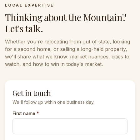
LOCAL EXPERTISE
Thinking about the
Mountain
?
Let's talk.
Whether you're relocating from out of state, looking
for a second home, or selling a long-held property,
we'll share what we know: market nuances, cities to
watch, and how to win in today's market.
Get in touch
We'll follow up within one business day.
First name
*