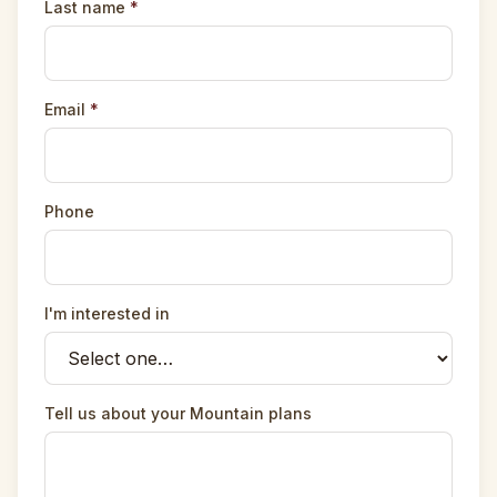
Last name
*
Email
*
Phone
I'm interested in
Tell us about your Mountain plans