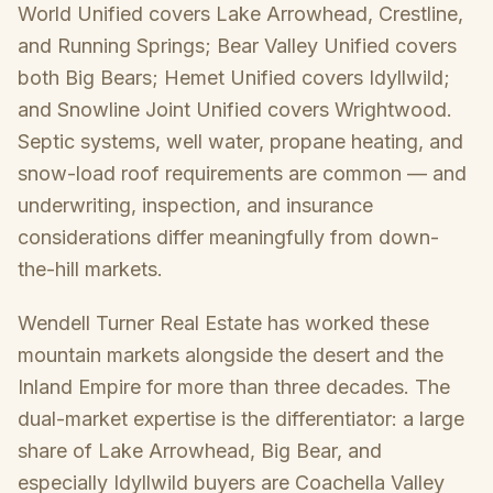
World Unified covers Lake Arrowhead, Crestline,
and Running Springs; Bear Valley Unified covers
both Big Bears; Hemet Unified covers Idyllwild;
and Snowline Joint Unified covers Wrightwood.
Septic systems, well water, propane heating, and
snow-load roof requirements are common — and
underwriting, inspection, and insurance
considerations differ meaningfully from down-
the-hill markets.
Wendell Turner Real Estate has worked these
mountain markets alongside the desert and the
Inland Empire for more than three decades. The
dual-market expertise is the differentiator: a large
share of Lake Arrowhead, Big Bear, and
especially Idyllwild buyers are Coachella Valley