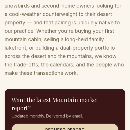
snowbirds and second-home owners looking for
a cool-weather counterweight to their desert
property — and that pairing is uniquely native to
our practice. Whether you're buying your first
mountain cabin, selling a long-held family
lakefront, or building a dual-property portfolio
across the desert and the mountains, we know
the trade-offs, the calendars, and the people who
make these transactions work.
Want the latest
Mountain
market
report?
Updated monthly. Delivered by email.
REQUEST REPORT