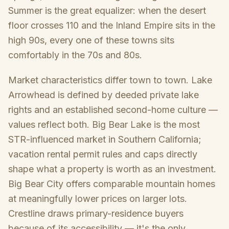
Summer is the great equalizer: when the desert
floor crosses 110 and the Inland Empire sits in the
high 90s, every one of these towns sits
comfortably in the 70s and 80s.
Market characteristics differ town to town. Lake
Arrowhead is defined by deeded private lake
rights and an established second-home culture —
values reflect both. Big Bear Lake is the most
STR-influenced market in Southern California;
vacation rental permit rules and caps directly
shape what a property is worth as an investment.
Big Bear City offers comparable mountain homes
at meaningfully lower prices on larger lots.
Crestline draws primary-residence buyers
because of its accessibility — it's the only