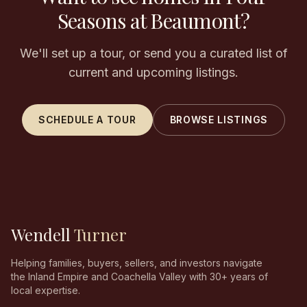
Seasons at Beaumont?
We'll set up a tour, or send you a curated list of
current and upcoming listings.
SCHEDULE A TOUR
BROWSE LISTINGS
Wendell
Turner
Helping families, buyers, sellers, and investors navigate
the Inland Empire and Coachella Valley with 30+ years of
local expertise.