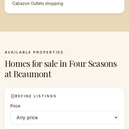
·
Cabazon Outlets shopping
AVAILABLE PROPERTIES
Homes for sale in
Four Seasons
at Beaumont
REFINE LISTINGS
Price