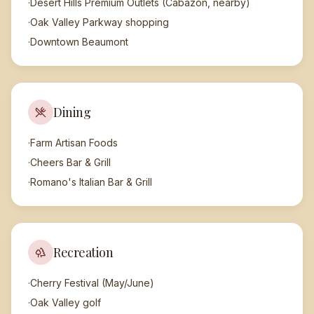
·
Desert Hills Premium Outlets (Cabazon, nearby)
·
Oak Valley Parkway shopping
·
Downtown Beaumont
Dining
·
Farm Artisan Foods
·
Cheers Bar & Grill
·
Romano's Italian Bar & Grill
Recreation
·
Cherry Festival (May/June)
·
Oak Valley golf