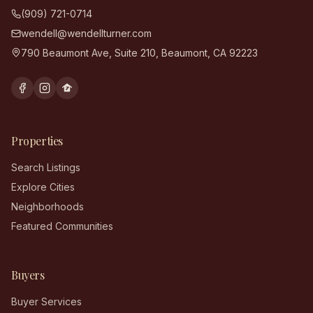
(909) 721-0714
wendell@wendellturner.com
790 Beaumont Ave, Suite 210
,
Beaumont
,
CA
92223
Properties
Search Listings
Explore Cities
Neighborhoods
Featured Communities
Buyers
Buyer Services