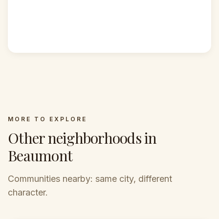
MORE TO EXPLORE
Other neighborhoods in
Beaumont
Communities nearby: same city, different
character.