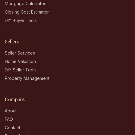
Mortgage Calculator
Closing Cost Estimator
DIY Buyer Tools
Sellers
Seller Services
Home Valuation
DIY Seller Tools
Property Management
Company
About
FAQ
Contact