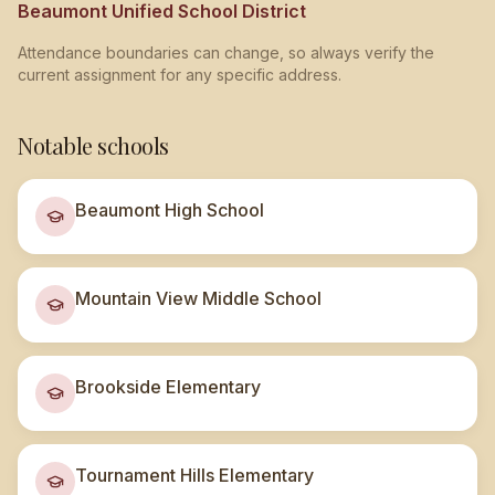
Beaumont Unified School District
Attendance boundaries can change, so always verify the
current assignment for any specific address.
Notable schools
Beaumont High School
Mountain View Middle School
Brookside Elementary
Tournament Hills Elementary