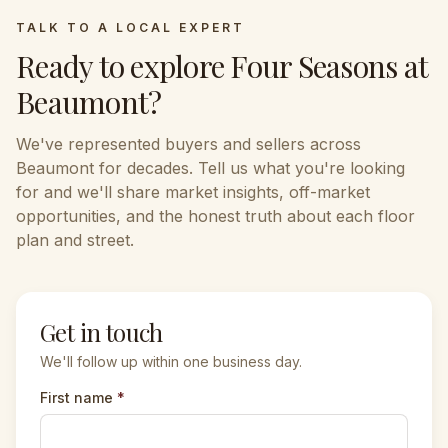
TALK TO A LOCAL EXPERT
Ready to explore
Four Seasons at
Beaumont
?
We've represented buyers and sellers across
Beaumont
for decades. Tell us what you're looking
for and we'll share market insights, off-market
opportunities, and the honest truth about each floor
plan and street.
Get in touch
We'll follow up within one business day.
First name
*