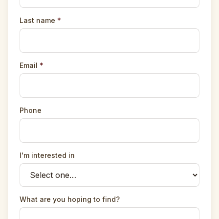
Last name
*
Email
*
Phone
I'm interested in
What are you hoping to find?