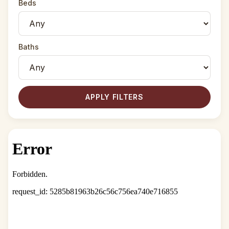
Beds
Baths
APPLY FILTERS