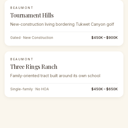
BEAUMONT
Tournament Hills
New-construction living bordering Tukwet Canyon golf
Gated · New Construction
$450K – $900K
BEAUMONT
Three Rings Ranch
Family-oriented tract built around its own school
Single-family · No HOA
$450K – $650K