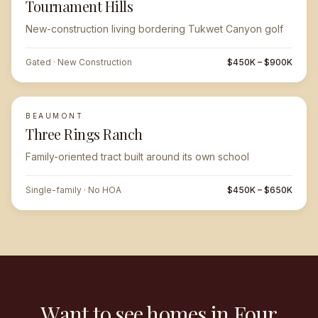
Tournament Hills
New-construction living bordering Tukwet Canyon golf
Gated · New Construction
$450K – $900K
BEAUMONT
Three Rings Ranch
Family-oriented tract built around its own school
Single-family · No HOA
$450K – $650K
Want to see homes in Four