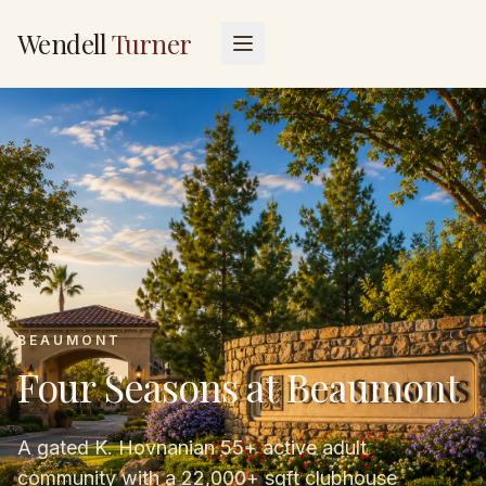
Wendell
Turner
BEAUMONT
Four Seasons at Beaumont
A gated K. Hovnanian 55+ active adult
community with a 22,000+ sqft clubhouse