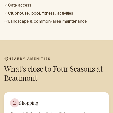
Gate access
Clubhouse, pool, fitness, activities
Landscape & common-area maintenance
NEARBY AMENITIES
What's close to
Four Seasons at
Beaumont
Shopping