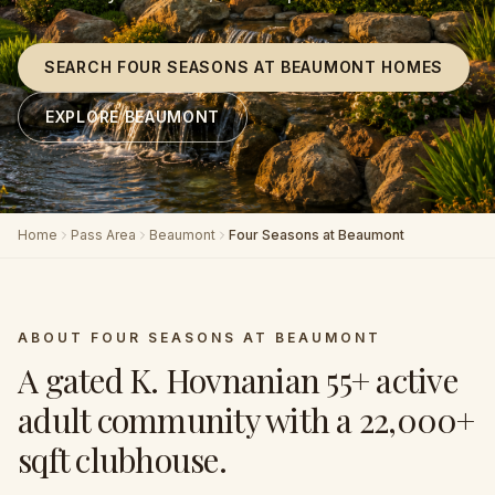
SEARCH FOUR SEASONS AT BEAUMONT HOMES
EXPLORE BEAUMONT
Home
Pass Area
Beaumont
Four Seasons at Beaumont
ABOUT
FOUR SEASONS AT BEAUMONT
A gated K. Hovnanian 55+ active
adult community with a 22,000+
sqft clubhouse
.