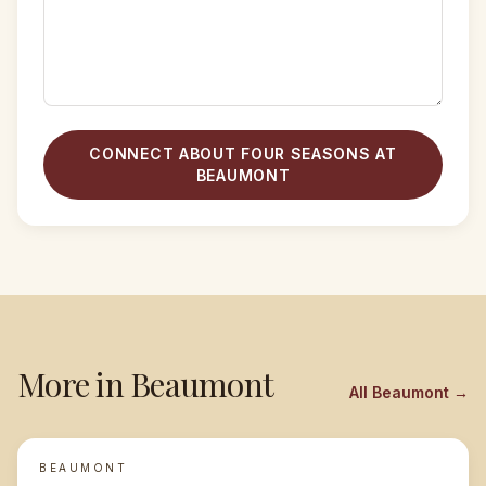
CONNECT ABOUT FOUR SEASONS AT
BEAUMONT
More in
Beaumont
All
Beaumont
→
BEAUMONT