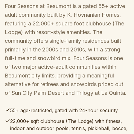
Four Seasons at Beaumont is a gated 55+ active
adult community built by K. Hovnanian Homes,
featuring a 22,000+ square foot clubhouse (The
Lodge) with resort-style amenities. The
community offers single-family residences built
primarily in the 2000s and 2010s, with a strong
full-time and snowbird mix. Four Seasons is one
of two major active-adult communities within
Beaumont city limits, providing a meaningful
alternative for retirees and snowbirds priced out
of Sun City Palm Desert and Trilogy at La Quinta.
55+ age-restricted, gated with 24-hour security
22,000+ sqft clubhouse (The Lodge) with fitness,
indoor and outdoor pools, tennis, pickleball, bocce,