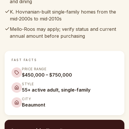
and dining
K. Hovnanian-built single-family homes from the
mid-2000s to mid-2010s
Mello-Roos may apply; verify status and current
annual amount before purchasing
FAST FACTS
PRICE RANGE
$450,000 – $750,000
STYLE
55+ active adult, single-family
CITY
Beaumont