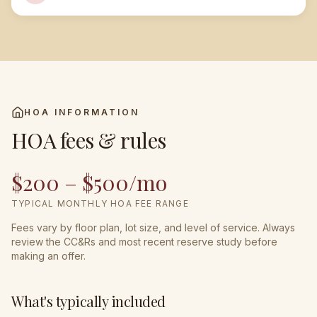
HOA INFORMATION
HOA fees & rules
$200 – $500/mo
TYPICAL MONTHLY HOA FEE RANGE
Fees vary by floor plan, lot size, and level of service. Always
review the CC&Rs and most recent reserve study before
making an offer.
What's typically included