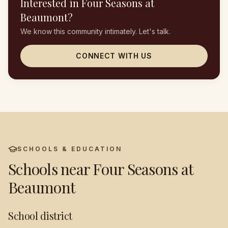
Interested in
Four Seasons at
Beaumont
?
We know this community intimately. Let's talk.
CONNECT WITH US
SCHOOLS & EDUCATION
Schools near
Four Seasons at
Beaumont
School district